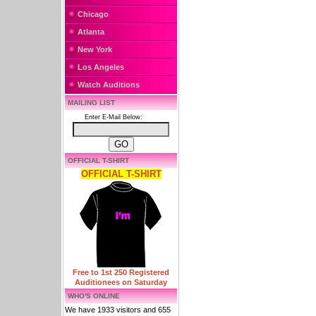
Chicago
Atlanta
New York
Los Angeles
Watch Auditions
MAILING LIST
Enter E-Mail Below:
OFFICIAL T-SHIRT
OFFICIAL T-SHIRT
Free to 1st 250 Registered
Auditionees on Saturday
WHO'S ONLINE
We have 1933 visitors and 655