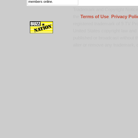
members online.
Trademark and Copyright Notice:
the
Terms of Use
,
Privacy Poli
registered trademark of 9 TV Pro
United States copyright law and 
published or broadcast without th
alter or remove any trademark, c