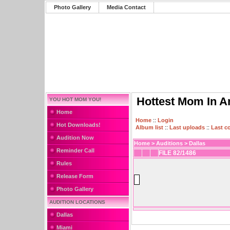
Photo Gallery
Media Contact
Hottest Mom In A
YOU HOT MOM YOU!
Home
Home
::
Login
Hot Downloads!
Album list
::
Last uploads
::
Last 
Audition Now
Home
>
Auditions
>
Dallas
Reminder Call
FILE 82/1486
Rules
Release Form
Photo Gallery
AUDITION LOCATIONS
Dallas
Miami