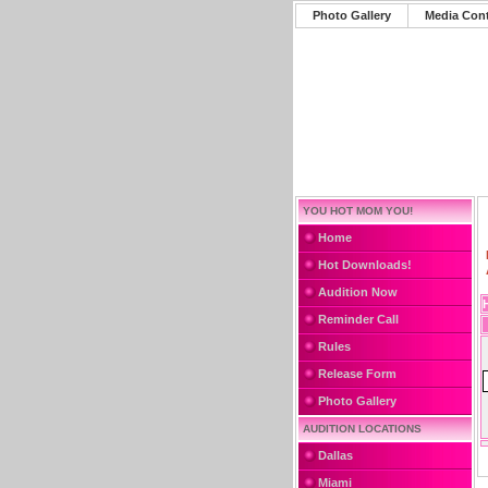
Photo Gallery
Media Con
YOU HOT MOM YOU!
Home
Hot Downloads!
Audition Now
Reminder Call
Rules
Release Form
Photo Gallery
AUDITION LOCATIONS
Dallas
Miami