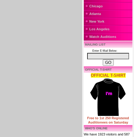
Chicago
Atlanta
New York
Los Angeles
Watch Auditions
MAILING LIST
Enter E-Mail Below:
OFFICIAL T-SHIRT
OFFICIAL T-SHIRT
Free to 1st 250 Registered
Auditionees on Saturday
WHO'S ONLINE
We have 1923 visitors and 587