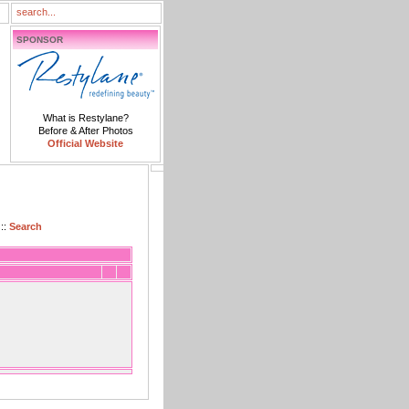
SPONSOR
What is Restylane?
Before & After Photos
Official Website
::
Search