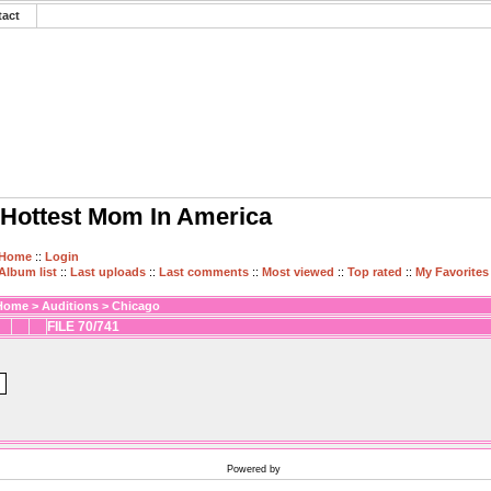
tact
Hottest Mom In America
Home
::
Login
Album list
::
Last uploads
::
Last comments
::
Most viewed
::
Top rated
::
My Favorites
Home
>
Auditions
>
Chicago
FILE 70/741
Powered by
Coppermine Photo Gallery