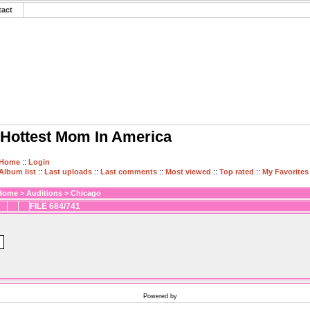
tact
Hottest Mom In America
Home
::
Login
Album list
::
Last uploads
::
Last comments
::
Most viewed
::
Top rated
::
My Favorites
Home
>
Auditions
>
Chicago
FILE 684/741
Powered by
Coppermine Photo Gallery