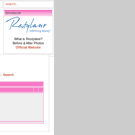
SPONSOR
What is Restylane?
Before & After Photos
Official Website
::
Search