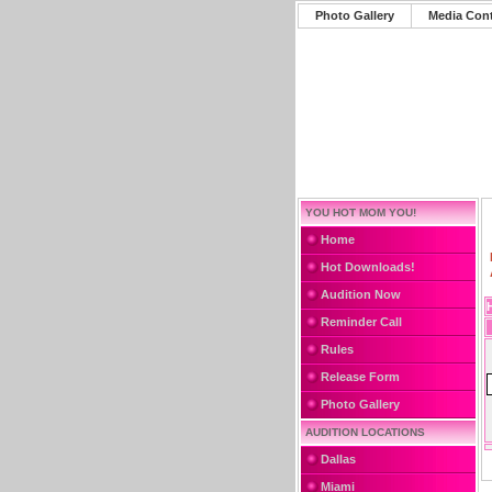
Photo Gallery
Media Con
YOU HOT MOM YOU!
Home
Hot Downloads!
Audition Now
Reminder Call
Rules
Release Form
Photo Gallery
AUDITION LOCATIONS
Dallas
Miami