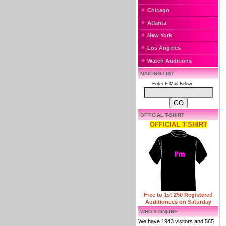
Chicago
Atlanta
New York
Los Angeles
Watch Auditions
MAILING LIST
Enter E-Mail Below:
OFFICIAL T-SHIRT
OFFICIAL T-SHIRT
Free to 1st 250 Registered
Auditionees on Saturday
WHO'S ONLINE
We have 1943 visitors and 565