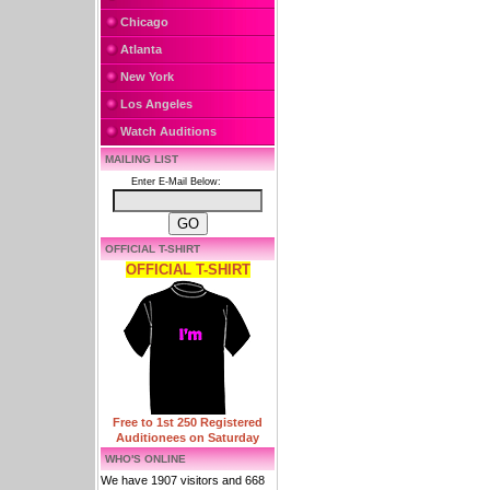
Chicago
Atlanta
New York
Los Angeles
Watch Auditions
MAILING LIST
Enter E-Mail Below:
OFFICIAL T-SHIRT
OFFICIAL T-SHIRT
Free to 1st 250 Registered
Auditionees on Saturday
WHO'S ONLINE
We have 1907 visitors and 668