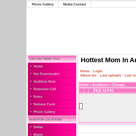
Photo Gallery
Media Contact
Hottest Mom In A
YOU HOT MOM YOU!
Home
Home
::
Login
Hot Downloads!
Album list
::
Last uploads
::
Last 
Audition Now
Home
>
Auditions
>
Chicago
Reminder Call
FILE 41/741
Rules
Release Form
Photo Gallery
AUDITION LOCATIONS
Dallas
Miami