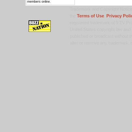
members online.
Trademark and Copyright Notice:
the
Terms of Use
,
Privacy Poli
registered trademark of 9 TV Pro
United States copyright law and 
published or broadcast without th
alter or remove any trademark, c