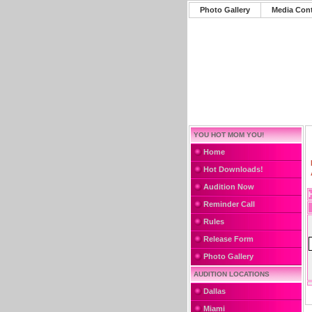
Photo Gallery
Media Con
YOU HOT MOM YOU!
Home
Hot Downloads!
Audition Now
Reminder Call
Rules
Release Form
Photo Gallery
AUDITION LOCATIONS
Dallas
Miami