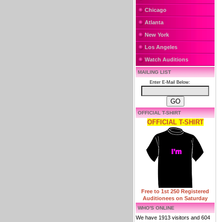
Chicago
Atlanta
New York
Los Angeles
Watch Auditions
MAILING LIST
Enter E-Mail Below:
OFFICIAL T-SHIRT
OFFICIAL T-SHIRT
Free to 1st 250 Registered
Auditionees on Saturday
WHO'S ONLINE
We have 1913 visitors and 604