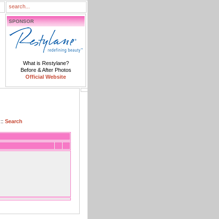
SPONSOR
What is Restylane?
Before & After Photos
Official Website
::
Search