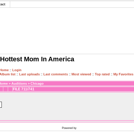
tact
Hottest Mom In America
Home
::
Login
Album list
::
Last uploads
::
Last comments
::
Most viewed
::
Top rated
::
My Favorites
Home
>
Auditions
>
Chicago
FILE 711/741
Powered by
Coppermine Photo Gallery