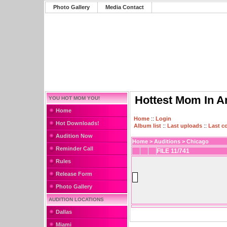
Photo Gallery
Media Contact
Hottest Mom In A
YOU HOT MOM YOU!
Home
Home
::
Login
Hot Downloads!
Album list
::
Last uploads
::
Last 
Audition Now
Home
>
Auditions
>
Chicago
Reminder Call
FILE 11/741
Rules
Release Form
Photo Gallery
AUDITION LOCATIONS
Dallas
Miami