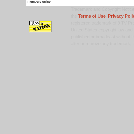
members online.
Trademark and Copyright Notice:
the
Terms of Use
,
Privacy Poli
registered trademark of 9 TV Pro
United States copyright law and 
published or broadcast without th
alter or remove any trademark, c