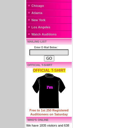
Chicago
Atlanta
New York
Los Angeles
Watch Auditions
MAILING LIST
Enter E-Mail Below:
OFFICIAL T-SHIRT
OFFICIAL T-SHIRT
Free to 1st 250 Registered
Auditionees on Saturday
WHO'S ONLINE
We have 1835 visitors and 638