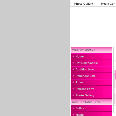
Photo Gallery
Media Con
YOU HOT MOM YOU!
Home
Hot Downloads!
Audition Now
Reminder Call
Rules
Release Form
Photo Gallery
AUDITION LOCATIONS
Dallas
Miami