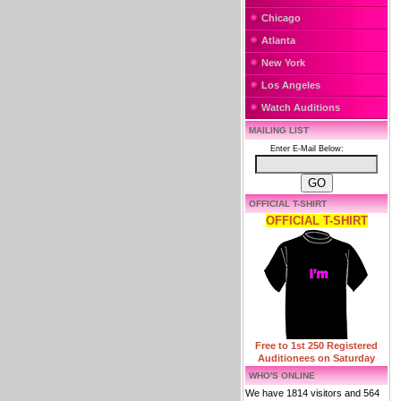
Chicago
Atlanta
New York
Los Angeles
Watch Auditions
MAILING LIST
Enter E-Mail Below:
OFFICIAL T-SHIRT
OFFICIAL T-SHIRT
Free to 1st 250 Registered
Auditionees on Saturday
WHO'S ONLINE
We have 1814 visitors and 564