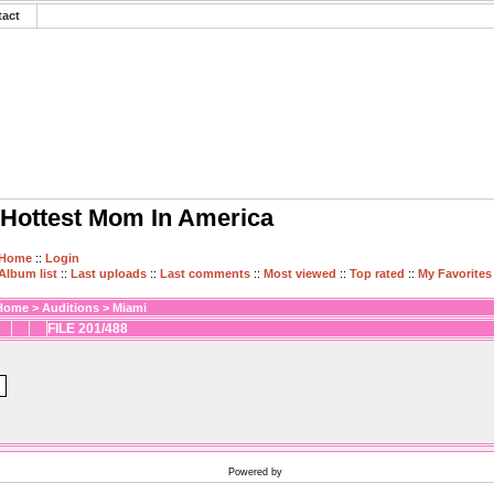
tact
Hottest Mom In America
Home
::
Login
Album list
::
Last uploads
::
Last comments
::
Most viewed
::
Top rated
::
My Favorites
Home
>
Auditions
>
Miami
FILE 201/488
Powered by
Coppermine Photo Gallery