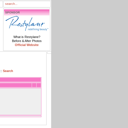
SPONSOR
What is Restylane?
Before & After Photos
Official Website
::
Search