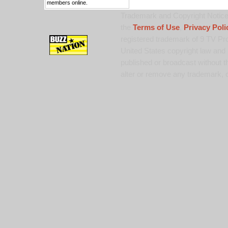
members online.
Trademark and Copyright Notice:
the
Terms of Use
,
Privacy Poli
registered trademark of 9 TV Pro
United States copyright law and 
published or broadcast without th
alter or remove any trademark, c