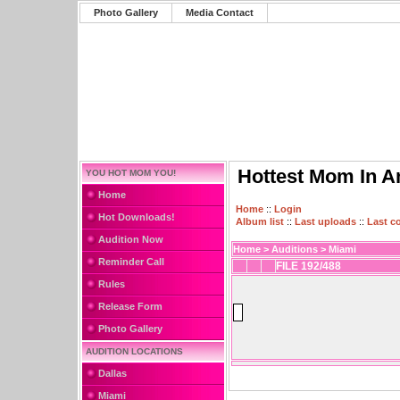
Photo Gallery
Media Contact
Hottest Mom In A
YOU HOT MOM YOU!
Home
Home
::
Login
Hot Downloads!
Album list
::
Last uploads
::
Last 
Audition Now
Home
>
Auditions
>
Miami
Reminder Call
FILE 192/488
Rules
Release Form
Photo Gallery
AUDITION LOCATIONS
Dallas
Miami