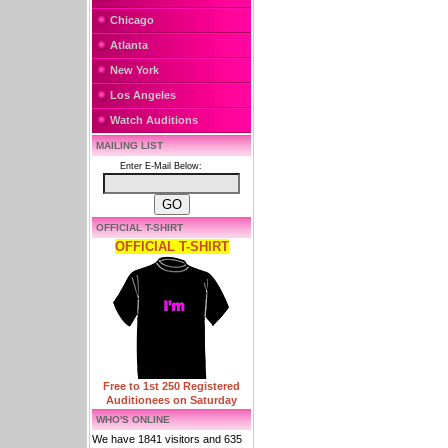
Chicago
Atlanta
New York
Los Angeles
Watch Auditions
MAILING LIST
Enter E-Mail Below:
OFFICIAL T-SHIRT
OFFICIAL T-SHIRT
Free to 1st 250 Registered
Auditionees on Saturday
WHO'S ONLINE
We have 1841 visitors and 635