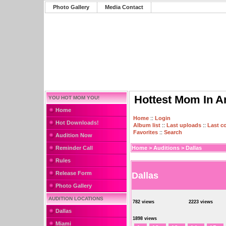
Photo Gallery
Media Contact
Hottest Mom In A
YOU HOT MOM YOU!
Home
Home
::
Login
Hot Downloads!
Album list
::
Last uploads
::
Last 
Favorites
::
Search
Audition Now
Reminder Call
Home
>
Auditions
>
Dallas
Rules
Release Form
Dallas
Photo Gallery
AUDITION LOCATIONS
782 views
2223 views
Dallas
1898 views
Miami