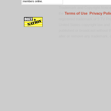
members online.
Trademark and Copyright Notice:
the
Terms of Use
,
Privacy Poli
registered trademark of 9 TV Pro
United States copyright law and 
published or broadcast without th
alter or remove any trademark, c