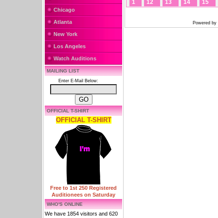
1
12
13
14
15
Chicago
Atlanta
Powered by
New York
Los Angeles
Watch Auditions
MAILING LIST
Enter E-Mail Below:
OFFICIAL T-SHIRT
OFFICIAL T-SHIRT
Free to 1st 250 Registered
Auditionees on Saturday
WHO'S ONLINE
We have 1854 visitors and 620