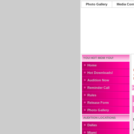
Photo Gallery
Media Con
YOU HOT MOM YOU!
Home
Hot Downloads!
Audition Now
Reminder Call
Rules
Release Form
Photo Gallery
AUDITION LOCATIONS
Dallas
Miami