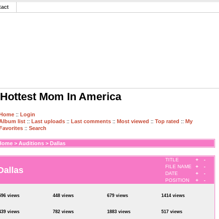
tact
Hottest Mom In America
Home
::
Login
Album list
::
Last uploads
::
Last comments
::
Most viewed
::
Top rated
::
My
Favorites
::
Search
Home
>
Auditions
>
Dallas
TITLE
+
-
FILE NAME
+
-
Dallas
DATE
+
-
POSITION
+
-
596 views
448 views
679 views
1414 views
439 views
782 views
1883 views
517 views