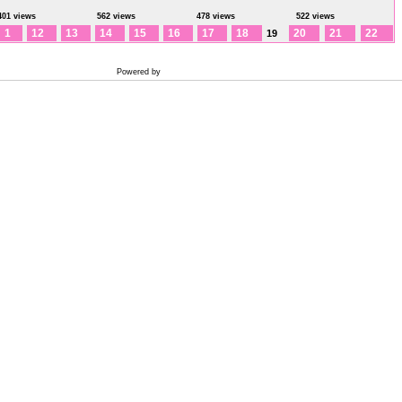
401 views
562 views
478 views
522 views
1
12
13
14
15
16
17
18
20
21
22
19
Powered by
Coppermine Photo Gallery