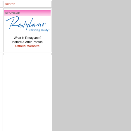
SPONSOR
What is Restylane?
Before & After Photos
Official Website