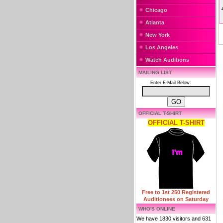
Chicago
Atlanta
New York
Los Angeles
Watch Auditions
MAILING LIST
Enter E-Mail Below:
OFFICIAL T-SHIRT
OFFICIAL T-SHIRT
Free to 1st 250 Registered
Auditionees on Saturday
WHO'S ONLINE
We have 1830 visitors and 631