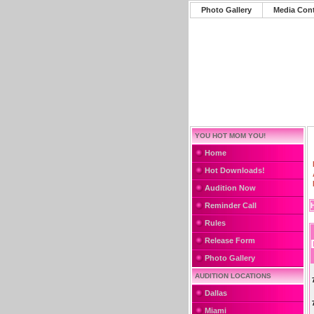
Photo Gallery
Media Con
YOU HOT MOM YOU!
Home
Hot Downloads!
Audition Now
Reminder Call
Rules
Release Form
Photo Gallery
AUDITION LOCATIONS
Dallas
Miami