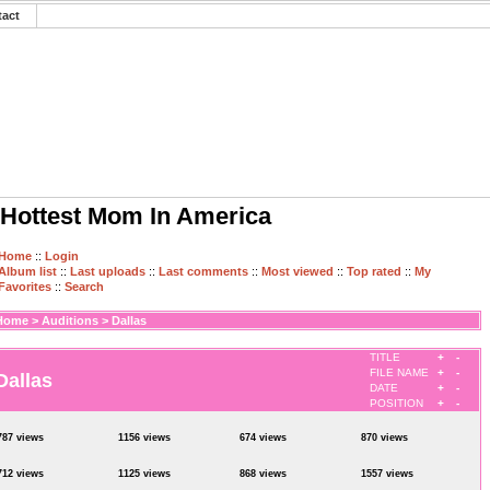
tact
Hottest Mom In America
Home
::
Login
Album list
::
Last uploads
::
Last comments
::
Most viewed
::
Top rated
::
My
Favorites
::
Search
Home
>
Auditions
>
Dallas
TITLE
+
-
FILE NAME
+
-
Dallas
DATE
+
-
POSITION
+
-
787 views
1156 views
674 views
870 views
712 views
1125 views
868 views
1557 views