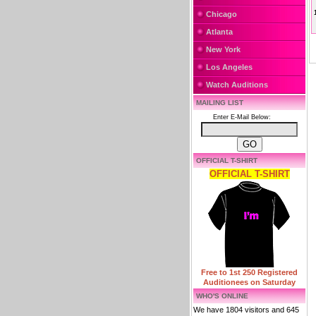
Chicago
Atlanta
New York
Los Angeles
Watch Auditions
MAILING LIST
Enter E-Mail Below:
OFFICIAL T-SHIRT
OFFICIAL T-SHIRT
Free to 1st 250 Registered
Auditionees on Saturday
WHO'S ONLINE
We have 1804 visitors and 645