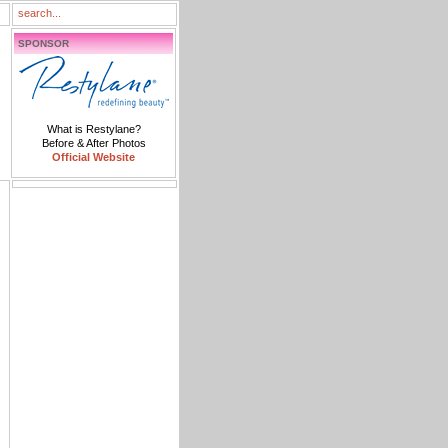
SPONSOR
What is Restylane?
Before & After Photos
Official Website