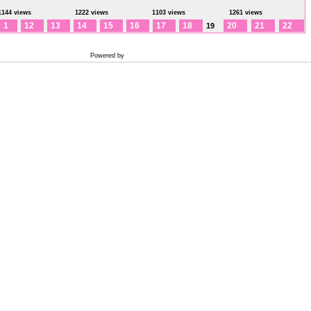
1144 views
1222 views
1103 views
1261 views
1
12
13
14
15
16
17
18
20
21
22
19
Powered by
Coppermine Photo Gallery