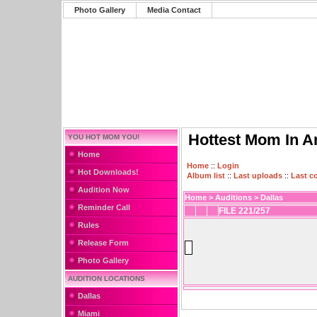
Photo Gallery
Media Contact
Hottest Mom In A
YOU HOT MOM YOU!
Home
Home
::
Login
Hot Downloads!
Album list
::
Last uploads
::
Last 
Audition Now
Home
>
Auditions
>
Dallas
Reminder Call
FILE 221/257
Rules
Release Form
Photo Gallery
AUDITION LOCATIONS
Dallas
Miami