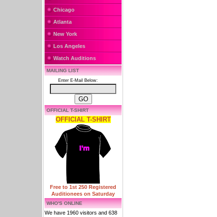
Chicago
Atlanta
New York
Los Angeles
Watch Auditions
MAILING LIST
Enter E-Mail Below:
OFFICIAL T-SHIRT
OFFICIAL T-SHIRT
Free to 1st 250 Registered
Auditionees on Saturday
WHO'S ONLINE
We have 1960 visitors and 638