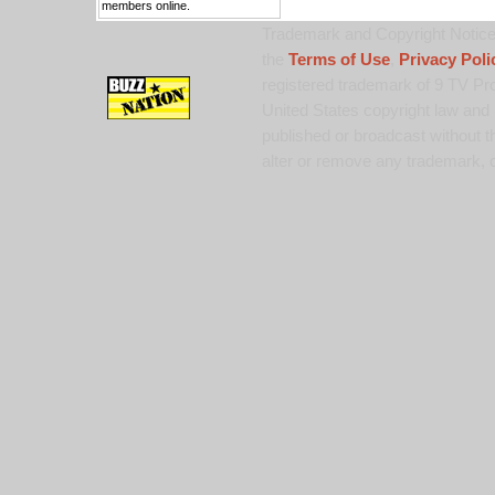
members online.
Trademark and Copyright Notice:
the
Terms of Use
,
Privacy Poli
registered trademark of 9 TV Pro
United States copyright law and 
published or broadcast without th
alter or remove any trademark, c