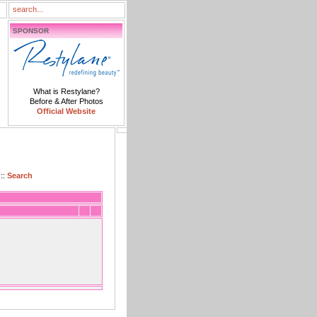
SPONSOR
What is Restylane?
Before & After Photos
Official Website
::
Search