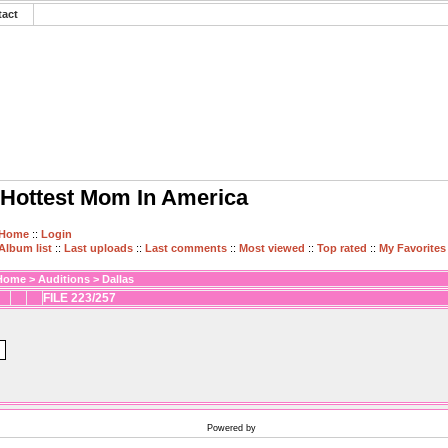
tact
Hottest Mom In America
Home
::
Login
Album list
::
Last uploads
::
Last comments
::
Most viewed
::
Top rated
::
My Favorites
Home
>
Auditions
>
Dallas
FILE 223/257
Powered by
Coppermine Photo Gallery