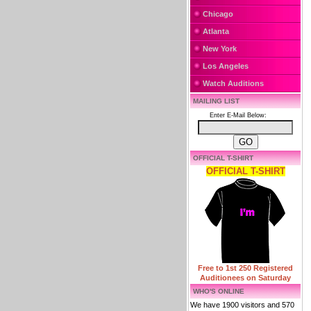
Chicago
Atlanta
New York
Los Angeles
Watch Auditions
MAILING LIST
Enter E-Mail Below:
OFFICIAL T-SHIRT
OFFICIAL T-SHIRT
Free to 1st 250 Registered
Auditionees on Saturday
WHO'S ONLINE
We have 1900 visitors and 570