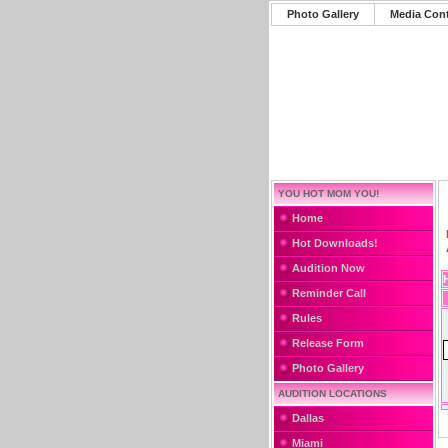
Photo Gallery
Media Con
YOU HOT MOM YOU!
Home
Hot Downloads!
Audition Now
Reminder Call
Rules
Release Form
Photo Gallery
AUDITION LOCATIONS
Dallas
Miami