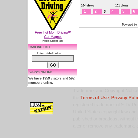
104 views
151 views
1
2
4
5
6
3
Powered by
Free Hot Mom Driving™
Car Magnet
(while supplies last)
MAILING LIST
Enter E-Mail Below:
WHO'S ONLINE
We have 1959 visitors and 592
members online.
Trademark and Copyright Notice:
the
Terms of Use
,
Privacy Poli
registered trademark of 9 TV Pro
United States copyright law and 
published or broadcast without th
alter or remove any trademark, c