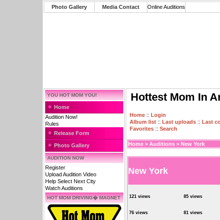
Photo Gallery
Media Contact
Online Auditions
Hottest Mom In A
YOU HOT MOM YOU!
Home
Home
::
Login
Audition Now!
Album list
::
Last uploads
::
Last 
Rules
Favorites
::
Search
Release Form
Home
>
Auditions
>
New York
Photo Gallery
AUDITION NOW
Register
New York
Upload Audition Video
Help Select Next City
Watch Auditions
121 views
85 views
HOT MOM DRIVING� MAGNET
76 views
81 views