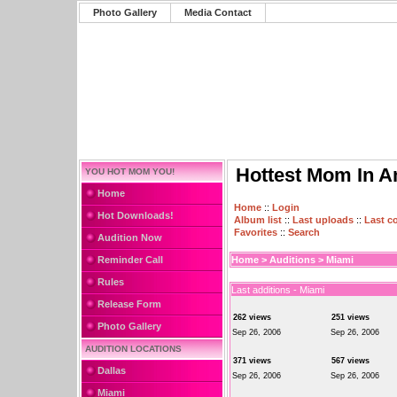
Photo Gallery
Media Contact
Hottest Mom In A
YOU HOT MOM YOU!
Home
Home
::
Login
Hot Downloads!
Album list
::
Last uploads
::
Last 
Favorites
::
Search
Audition Now
Reminder Call
Home
>
Auditions
>
Miami
Rules
Last additions - Miami
Release Form
262 views
251 views
Photo Gallery
Sep 26, 2006
Sep 26, 2006
AUDITION LOCATIONS
371 views
567 views
Dallas
Sep 26, 2006
Sep 26, 2006
Miami