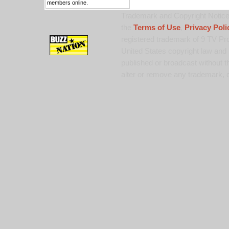
members online.
Trademark and Copyright Notice:
the
Terms of Use
,
Privacy Poli
registered trademark of 9 TV Pro
United States copyright law and 
published or broadcast without th
alter or remove any trademark, c