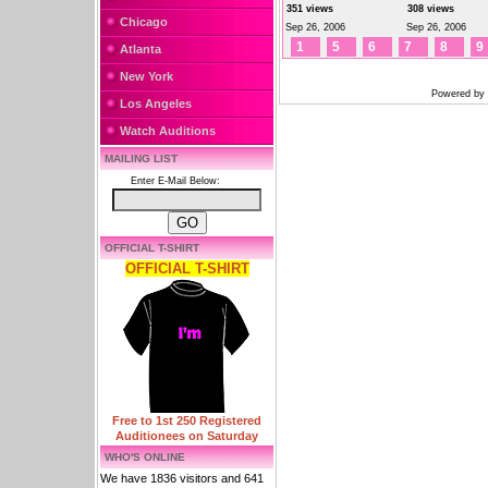
351 views
308 views
Chicago
Sep 26, 2006
Sep 26, 2006
1
5
6
7
8
9
Atlanta
New York
Powered by
Los Angeles
Watch Auditions
MAILING LIST
Enter E-Mail Below:
OFFICIAL T-SHIRT
OFFICIAL T-SHIRT
Free to 1st 250 Registered
Auditionees on Saturday
WHO'S ONLINE
We have 1836 visitors and 641