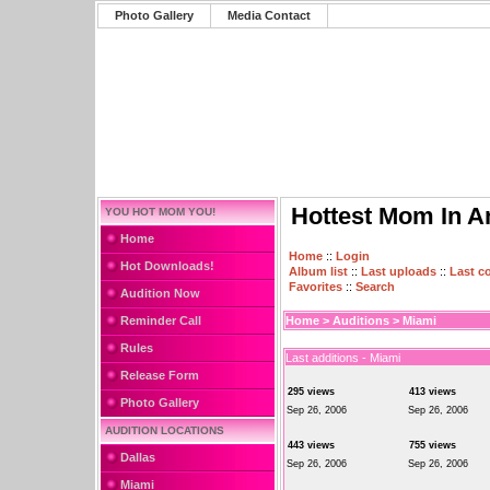
Photo Gallery
Media Contact
Hottest Mom In A
YOU HOT MOM YOU!
Home
Home
::
Login
Hot Downloads!
Album list
::
Last uploads
::
Last 
Favorites
::
Search
Audition Now
Reminder Call
Home
>
Auditions
>
Miami
Rules
Last additions - Miami
Release Form
295 views
413 views
Photo Gallery
Sep 26, 2006
Sep 26, 2006
AUDITION LOCATIONS
443 views
755 views
Dallas
Sep 26, 2006
Sep 26, 2006
Miami