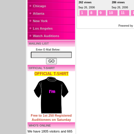
262 views
286 views
Chicago
Sep 26, 2006
Sep 26, 2006
1
8
9
10
11
Atlanta
New York
Powered by
Los Angeles
Watch Auditions
MAILING LIST
Enter E-Mail Below:
OFFICIAL T-SHIRT
OFFICIAL T-SHIRT
Free to 1st 250 Registered
Auditionees on Saturday
WHO'S ONLINE
We have 1805 visitors and 665