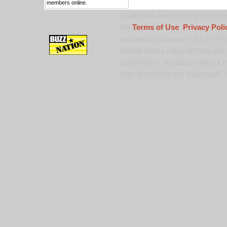
members online.
Trademark and Copyright Notice:
the
Terms of Use
,
Privacy Poli
registered trademark of 9 TV Pro
United States copyright law and 
published or broadcast without th
alter or remove any trademark, c