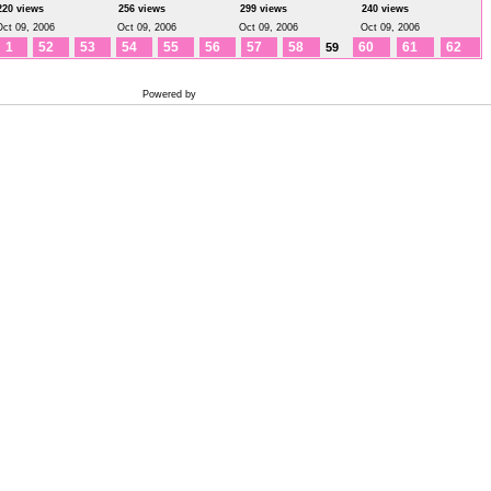
220 views
256 views
299 views
240 views
Oct 09, 2006
Oct 09, 2006
Oct 09, 2006
Oct 09, 2006
1
52
53
54
55
56
57
58
60
61
62
59
Powered by
Coppermine Photo Gallery