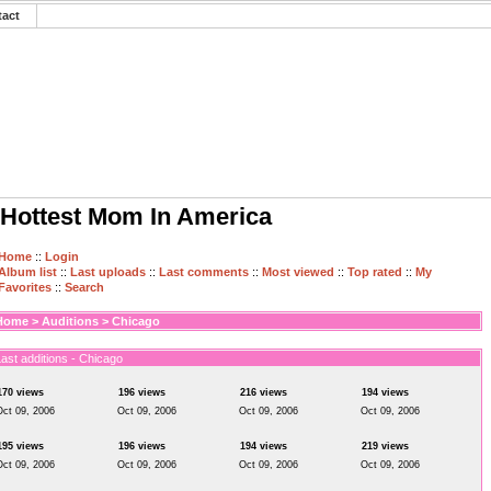
tact
Hottest Mom In America
Home
::
Login
Album list
::
Last uploads
::
Last comments
::
Most viewed
::
Top rated
::
My
Favorites
::
Search
Home
>
Auditions
>
Chicago
ast additions - Chicago
170 views
196 views
216 views
194 views
Oct 09, 2006
Oct 09, 2006
Oct 09, 2006
Oct 09, 2006
195 views
196 views
194 views
219 views
Oct 09, 2006
Oct 09, 2006
Oct 09, 2006
Oct 09, 2006