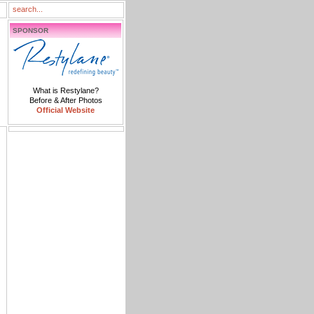
SPONSOR
What is Restylane?
Before & After Photos
Official Website