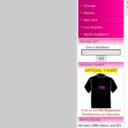
Chicago
Atlanta
New York
Los Angeles
Watch Auditions
MAILING LIST
Enter E-Mail Below:
OFFICIAL T-SHIRT
OFFICIAL T-SHIRT
Free to 1st 250 Registered
Auditionees on Saturday
WHO'S ONLINE
We have 1888 visitors and 601