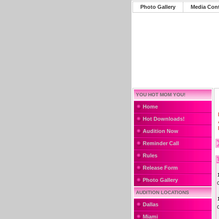
Photo Gallery
Media Con
YOU HOT MOM YOU!
Home
Hot Downloads!
Audition Now
Reminder Call
Rules
L
Release Form
Photo Gallery
AUDITION LOCATIONS
Dallas
Miami