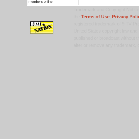
members online.
Trademark and Copyright Notice:
the
Terms of Use
,
Privacy Poli
registered trademark of 9 TV Pro
United States copyright law and 
published or broadcast without th
alter or remove any trademark, c