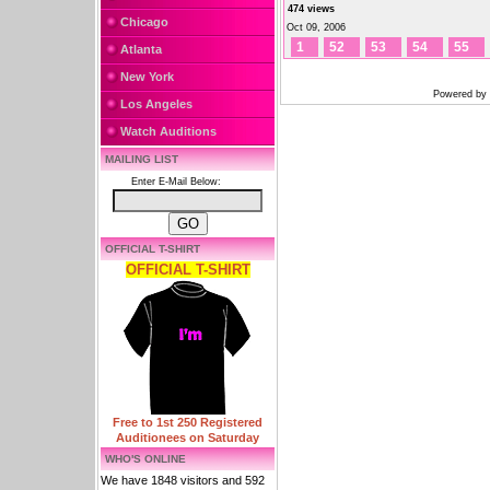
474 views
Chicago
Oct 09, 2006
1
52
53
54
55
Atlanta
New York
Powered by
Los Angeles
Watch Auditions
MAILING LIST
Enter E-Mail Below:
OFFICIAL T-SHIRT
OFFICIAL T-SHIRT
Free to 1st 250 Registered
Auditionees on Saturday
WHO'S ONLINE
We have 1848 visitors and 592