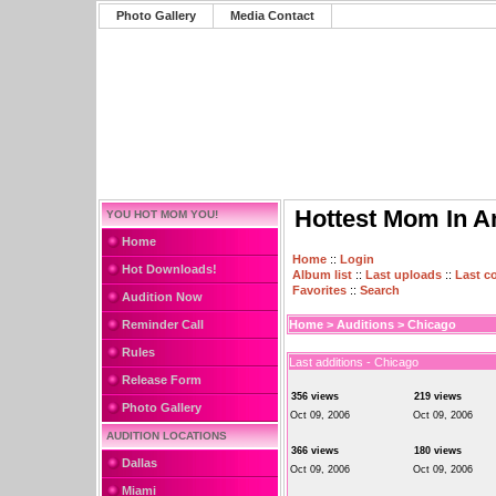
Photo Gallery
Media Contact
Hottest Mom In A
YOU HOT MOM YOU!
Home
Home
::
Login
Hot Downloads!
Album list
::
Last uploads
::
Last 
Favorites
::
Search
Audition Now
Reminder Call
Home
>
Auditions
>
Chicago
Rules
Last additions - Chicago
Release Form
356 views
219 views
Photo Gallery
Oct 09, 2006
Oct 09, 2006
AUDITION LOCATIONS
366 views
180 views
Dallas
Oct 09, 2006
Oct 09, 2006
Miami