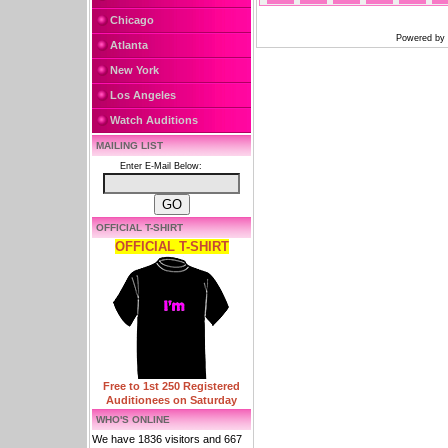
Chicago
Powered by
Atlanta
New York
Los Angeles
Watch Auditions
MAILING LIST
Enter E-Mail Below:
OFFICIAL T-SHIRT
OFFICIAL T-SHIRT
Free to 1st 250 Registered
Auditionees on Saturday
WHO'S ONLINE
We have 1836 visitors and 667