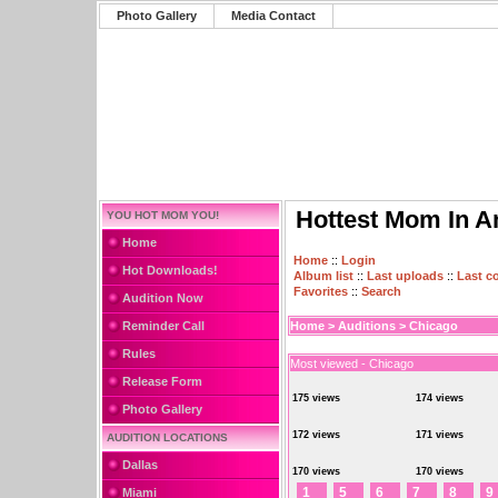
Photo Gallery
Media Contact
Hottest Mom In A
YOU HOT MOM YOU!
Home
Home
::
Login
Hot Downloads!
Album list
::
Last uploads
::
Last 
Favorites
::
Search
Audition Now
Reminder Call
Home
>
Auditions
>
Chicago
Rules
Most viewed - Chicago
Release Form
175 views
174 views
Photo Gallery
172 views
171 views
AUDITION LOCATIONS
Dallas
170 views
170 views
1
5
6
7
8
9
Miami