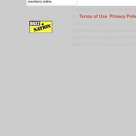
members online.
Trademark and Copyright Notice:
the
Terms of Use
,
Privacy Poli
registered trademark of 9 TV Pro
United States copyright law and 
published or broadcast without th
alter or remove any trademark, c