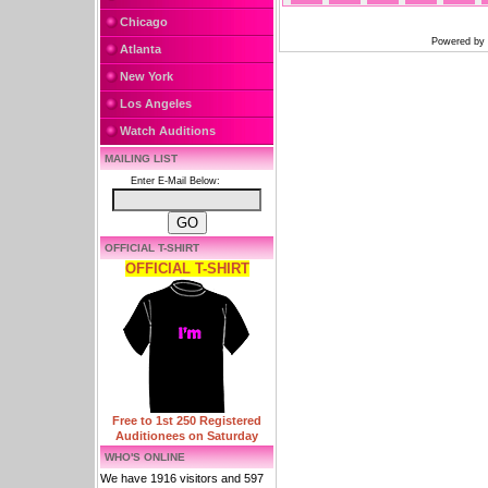
Chicago
Powered by
Atlanta
New York
Los Angeles
Watch Auditions
MAILING LIST
Enter E-Mail Below:
OFFICIAL T-SHIRT
OFFICIAL T-SHIRT
Free to 1st 250 Registered
Auditionees on Saturday
WHO'S ONLINE
We have 1916 visitors and 597