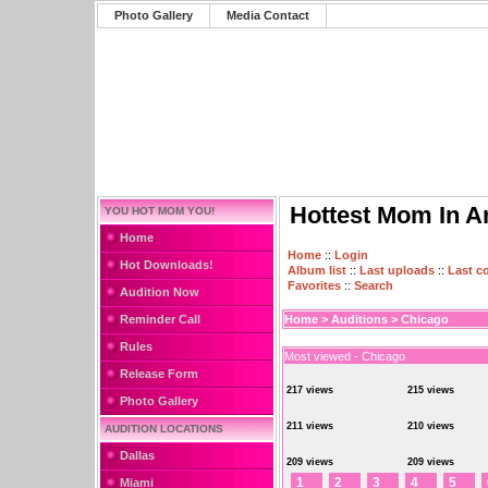
Photo Gallery
Media Contact
Hottest Mom In A
YOU HOT MOM YOU!
Home
Home
::
Login
Hot Downloads!
Album list
::
Last uploads
::
Last 
Favorites
::
Search
Audition Now
Reminder Call
Home
>
Auditions
>
Chicago
Rules
Most viewed - Chicago
Release Form
217 views
215 views
Photo Gallery
211 views
210 views
AUDITION LOCATIONS
Dallas
209 views
209 views
1
2
3
4
5
Miami