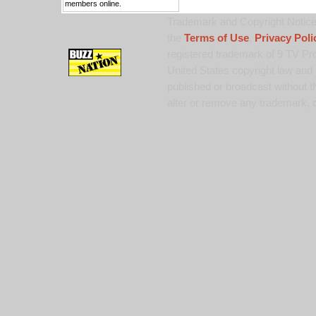
members online.
Trademark and Copyright Notice:
the
Terms of Use
,
Privacy Poli
registered trademark of 9 TV Pro
United States copyright law and 
published or broadcast without th
alter or remove any trademark, c