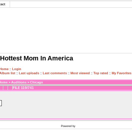
tact
Hottest Mom In America
Home
::
Login
Album list
::
Last uploads
::
Last comments
::
Most viewed
::
Top rated
::
My Favorites
Home
>
Auditions
>
Chicago
FILE 119/741
Powered by
Coppermine Photo Gallery