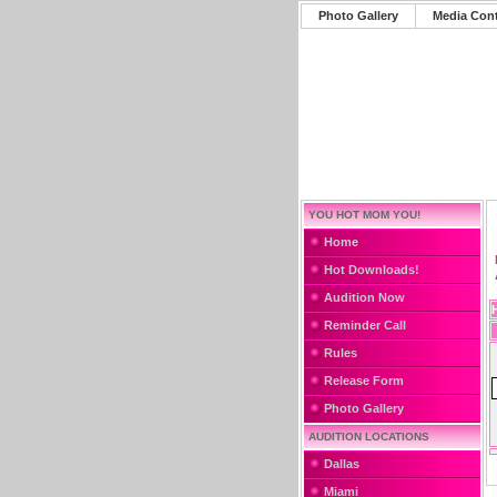
Photo Gallery
Media Con
YOU HOT MOM YOU!
Home
Hot Downloads!
Audition Now
Reminder Call
Rules
Release Form
Photo Gallery
AUDITION LOCATIONS
Dallas
Miami