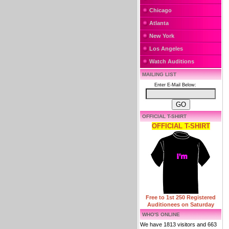
Chicago
Atlanta
New York
Los Angeles
Watch Auditions
MAILING LIST
Enter E-Mail Below:
OFFICIAL T-SHIRT
OFFICIAL T-SHIRT
Free to 1st 250 Registered
Auditionees on Saturday
WHO'S ONLINE
We have 1813 visitors and 663