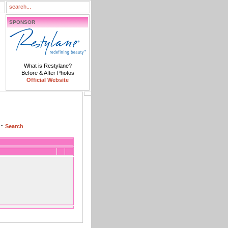
SPONSOR
What is Restylane?
Before & After Photos
Official Website
::
Search