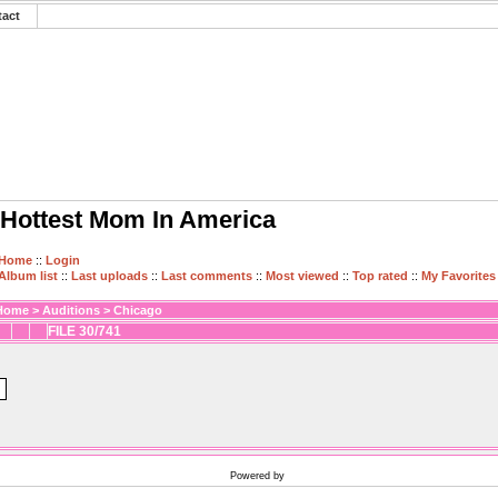
tact
Hottest Mom In America
Home
::
Login
Album list
::
Last uploads
::
Last comments
::
Most viewed
::
Top rated
::
My Favorites
Home
>
Auditions
>
Chicago
FILE 30/741
Powered by
Coppermine Photo Gallery