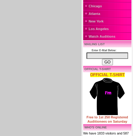
Chicago
Atlanta
New York
Los Angeles
Watch Auditions
MAILING LIST
Enter E-Mail Below:
OFFICIAL T-SHIRT
OFFICIAL T-SHIRT
Free to 1st 250 Registered
Auditionees on Saturday
WHO'S ONLINE
We have 1833 visitors and 587