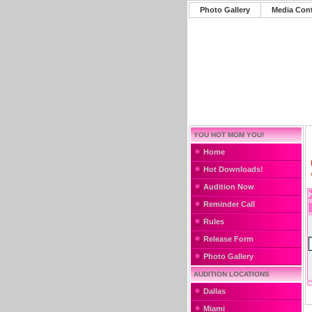
Photo Gallery
Media Con
YOU HOT MOM YOU!
Home
Hot Downloads!
Audition Now
Reminder Call
Rules
Release Form
Photo Gallery
AUDITION LOCATIONS
Dallas
Miami