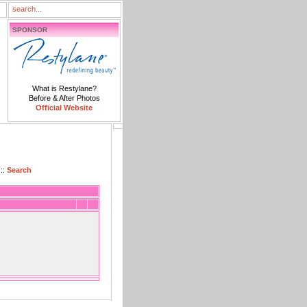
SPONSOR
What is Restylane?
Before & After Photos
Official Website
::
Search