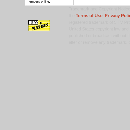
members online.
Trademark and Copyright Notice:
the
Terms of Use
,
Privacy Poli
registered trademark of 9 TV Pro
United States copyright law and 
published or broadcast without th
alter or remove any trademark, c