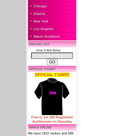
Chicago
Atlanta
New York
Los Angeles
Watch Auditions
MAILING LIST
Enter E-Mail Below:
OFFICIAL T-SHIRT
OFFICIAL T-SHIRT
Free to 1st 250 Registered
Auditionees on Saturday
WHO'S ONLINE
We have 1832 visitors and 589