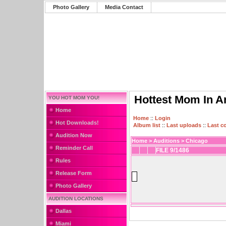
Photo Gallery
Media Contact
Hottest Mom In A
YOU HOT MOM YOU!
Home
Home
::
Login
Hot Downloads!
Album list
::
Last uploads
::
Last 
Audition Now
Home
>
Auditions
>
Chicago
Reminder Call
FILE 9/1486
Rules
Release Form
Photo Gallery
AUDITION LOCATIONS
Dallas
Miami