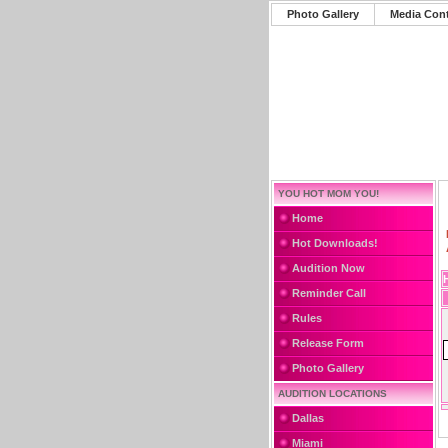
Photo Gallery
Media Con
YOU HOT MOM YOU!
Home
Hot Downloads!
Audition Now
Reminder Call
Rules
Release Form
Photo Gallery
AUDITION LOCATIONS
Dallas
Miami