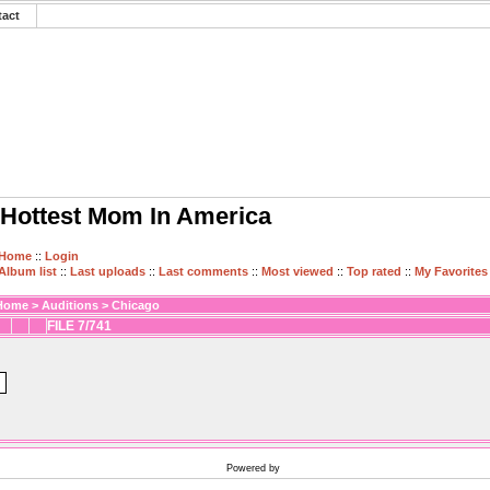
tact
Hottest Mom In America
Home
::
Login
Album list
::
Last uploads
::
Last comments
::
Most viewed
::
Top rated
::
My Favorites
Home
>
Auditions
>
Chicago
FILE 7/741
Powered by
Coppermine Photo Gallery