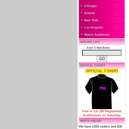
Chicago
Atlanta
New York
Los Angeles
Watch Auditions
MAILING LIST
Enter E-Mail Below:
OFFICIAL T-SHIRT
OFFICIAL T-SHIRT
Free to 1st 250 Registered
Auditionees on Saturday
WHO'S ONLINE
We have 1958 visitors and 608