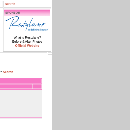
SPONSOR
What is Restylane?
Before & After Photos
Official Website
::
Search