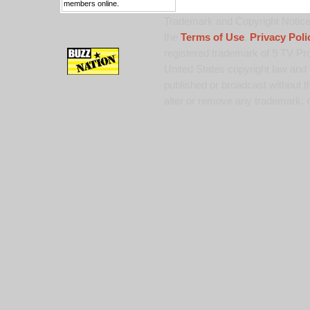
members online.
Trademark and Copyright Notice:
the
Terms of Use
,
Privacy Poli
registered trademark of 9 TV Pro
United States copyright law and 
published or broadcast without th
alter or remove any trademark, c