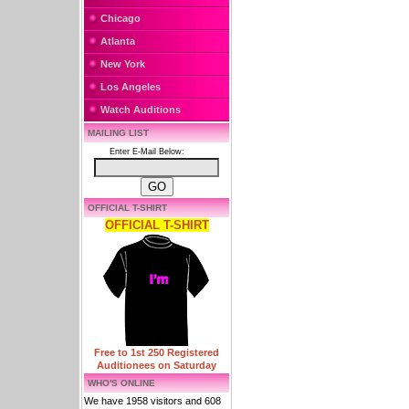
Chicago
Atlanta
New York
Los Angeles
Watch Auditions
MAILING LIST
Enter E-Mail Below:
OFFICIAL T-SHIRT
OFFICIAL T-SHIRT
Free to 1st 250 Registered
Auditionees on Saturday
WHO'S ONLINE
We have 1958 visitors and 608