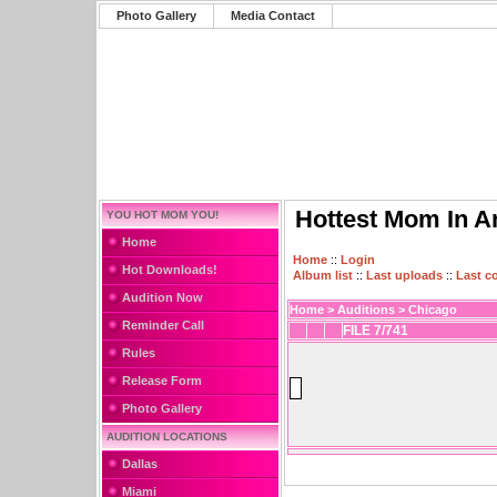
Photo Gallery
Media Contact
Hottest Mom In A
YOU HOT MOM YOU!
Home
Home
::
Login
Hot Downloads!
Album list
::
Last uploads
::
Last 
Audition Now
Home
>
Auditions
>
Chicago
Reminder Call
FILE 7/741
Rules
Release Form
Photo Gallery
AUDITION LOCATIONS
Dallas
Miami