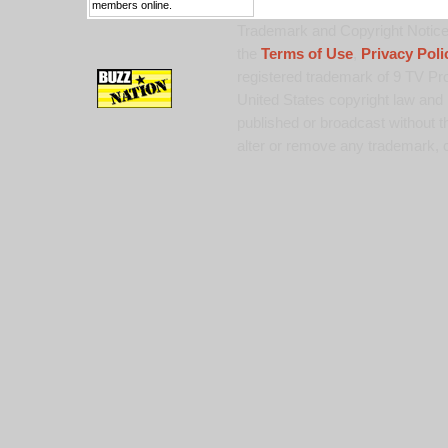
members online.
Trademark and Copyright Notice:
the
Terms of Use
,
Privacy Poli
registered trademark of 9 TV Pro
United States copyright law and 
published or broadcast without th
alter or remove any trademark, c