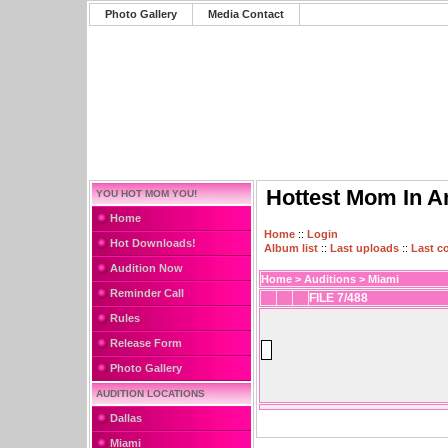
Photo Gallery
Media Contact
Hottest Mom In A
YOU HOT MOM YOU!
Home
Home
::
Login
Hot Downloads!
Album list
::
Last uploads
::
Last 
Audition Now
Home
>
Auditions
>
Miami
Reminder Call
FILE 7/488
Rules
Release Form
Photo Gallery
AUDITION LOCATIONS
Dallas
Miami