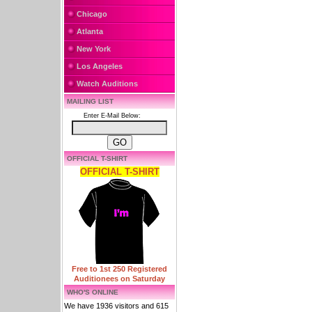
Chicago
Atlanta
New York
Los Angeles
Watch Auditions
MAILING LIST
Enter E-Mail Below:
OFFICIAL T-SHIRT
OFFICIAL T-SHIRT
Free to 1st 250 Registered
Auditionees on Saturday
WHO'S ONLINE
We have 1936 visitors and 615