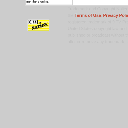
members online.
Trademark and Copyright Notice:
the
Terms of Use
,
Privacy Poli
registered trademark of 9 TV Pro
United States copyright law and 
published or broadcast without th
alter or remove any trademark, c