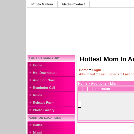
Photo Gallery
Media Contact
Hottest Mom In A
YOU HOT MOM YOU!
Home
Home
::
Login
Hot Downloads!
Album list
::
Last uploads
::
Last 
Audition Now
Home
>
Auditions
>
Miami
Reminder Call
FILE 8/488
Rules
Release Form
Photo Gallery
AUDITION LOCATIONS
Dallas
Miami