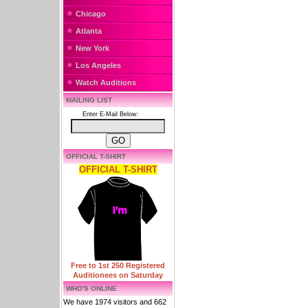
Chicago
Atlanta
New York
Los Angeles
Watch Auditions
MAILING LIST
Enter E-Mail Below:
OFFICIAL T-SHIRT
OFFICIAL T-SHIRT
Free to 1st 250 Registered
Auditionees on Saturday
WHO'S ONLINE
We have 1974 visitors and 662