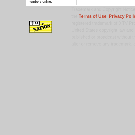
members online.
Trademark and Copyright Notice:
the
Terms of Use
,
Privacy Poli
registered trademark of 9 TV Pro
United States copyright law and 
published or broadcast without th
alter or remove any trademark, c