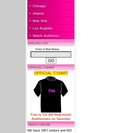
Chicago
Atlanta
New York
Los Angeles
Watch Auditions
MAILING LIST
Enter E-Mail Below:
OFFICIAL T-SHIRT
OFFICIAL T-SHIRT
Free to 1st 250 Registered
Auditionees on Saturday
WHO'S ONLINE
We have 1957 visitors and 602