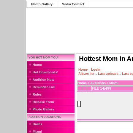
Photo Gallery
Media Contact
Hottest Mom In A
YOU HOT MOM YOU!
Home
Home
::
Login
Hot Downloads!
Album list
::
Last uploads
::
Last 
Audition Now
Home
>
Auditions
>
Miami
Reminder Call
FILE 14/488
Rules
Release Form
Photo Gallery
AUDITION LOCATIONS
Dallas
Miami