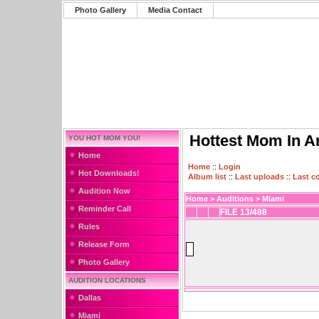
Photo Gallery
Media Contact
Hottest Mom In A
YOU HOT MOM YOU!
Home
Home
::
Login
Hot Downloads!
Album list
::
Last uploads
::
Last 
Audition Now
Home
>
Auditions
>
Miami
Reminder Call
FILE 13/488
Rules
Release Form
Photo Gallery
AUDITION LOCATIONS
Dallas
Miami