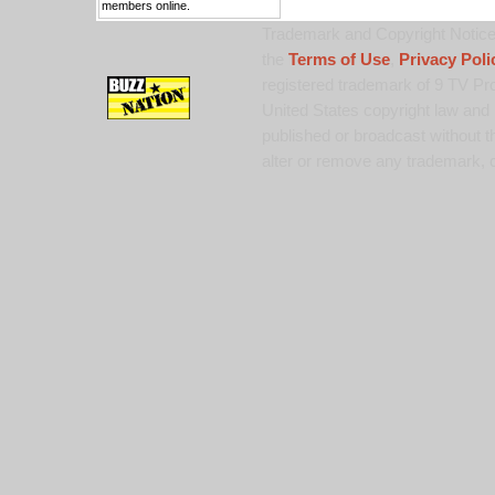
members online.
Trademark and Copyright Notice:
the
Terms of Use
,
Privacy Poli
registered trademark of 9 TV Pro
United States copyright law and 
published or broadcast without th
alter or remove any trademark, c