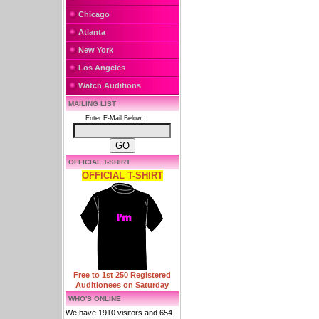
Chicago
Atlanta
New York
Los Angeles
Watch Auditions
MAILING LIST
Enter E-Mail Below:
OFFICIAL T-SHIRT
OFFICIAL T-SHIRT
Free to 1st 250 Registered
Auditionees on Saturday
WHO'S ONLINE
We have 1910 visitors and 654