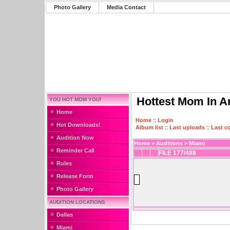
Photo Gallery
Media Contact
Hottest Mom In A
YOU HOT MOM YOU!
Home
Home
::
Login
Hot Downloads!
Album list
::
Last uploads
::
Last 
Audition Now
Home
>
Auditions
>
Miami
Reminder Call
FILE 177/488
Rules
Release Form
Photo Gallery
AUDITION LOCATIONS
Dallas
Miami