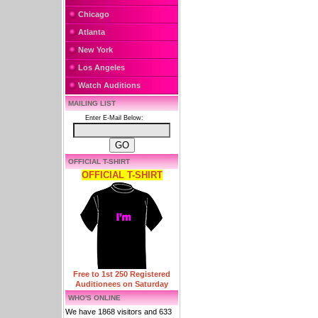
Chicago
Atlanta
New York
Los Angeles
Watch Auditions
MAILING LIST
Enter E-Mail Below:
OFFICIAL T-SHIRT
OFFICIAL T-SHIRT
Free to 1st 250 Registered
Auditionees on Saturday
WHO'S ONLINE
We have 1868 visitors and 633