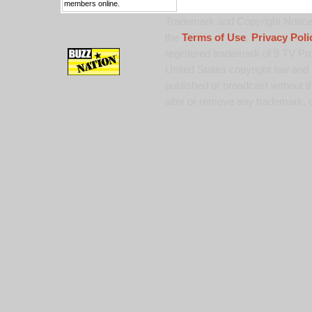
members online.
Trademark and Copyright Notice:
the
Terms of Use
,
Privacy Poli
registered trademark of 9 TV Pro
United States copyright law and 
published or broadcast without th
alter or remove any trademark, c