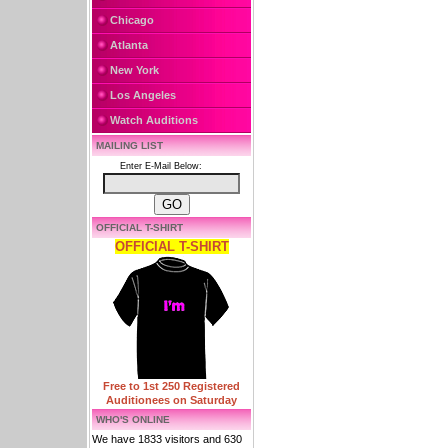
Chicago
Atlanta
New York
Los Angeles
Watch Auditions
MAILING LIST
Enter E-Mail Below:
OFFICIAL T-SHIRT
OFFICIAL T-SHIRT
Free to 1st 250 Registered
Auditionees on Saturday
WHO'S ONLINE
We have 1833 visitors and 630