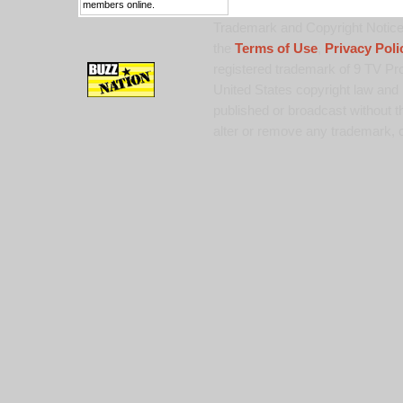
members online.
Trademark and Copyright Notice:
the
Terms of Use
,
Privacy Poli
registered trademark of 9 TV Pro
United States copyright law and 
published or broadcast without th
alter or remove any trademark, c