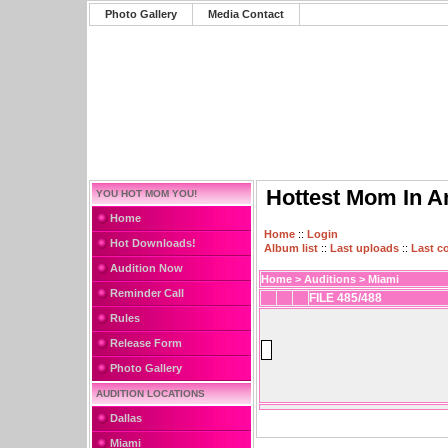
Photo Gallery
Media Contact
Hottest Mom In A
YOU HOT MOM YOU!
Home
Home
::
Login
Hot Downloads!
Album list
::
Last uploads
::
Last 
Audition Now
Home
>
Auditions
>
Miami
Reminder Call
FILE 485/488
Rules
Release Form
Photo Gallery
AUDITION LOCATIONS
Dallas
Miami