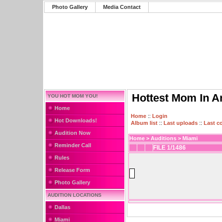
Photo Gallery
Media Contact
Hottest Mom In A
YOU HOT MOM YOU!
Home
Home
::
Login
Hot Downloads!
Album list
::
Last uploads
::
Last 
Audition Now
Home
>
Auditions
>
Miami
Reminder Call
FILE 1/1486
Rules
Release Form
Photo Gallery
AUDITION LOCATIONS
Dallas
Miami