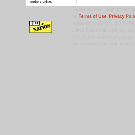
members online.
Trademark and Copyright Notice:
the
Terms of Use
,
Privacy Poli
registered trademark of 9 TV Pro
United States copyright law and 
published or broadcast without th
alter or remove any trademark, c