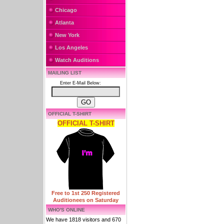
Chicago
Atlanta
New York
Los Angeles
Watch Auditions
MAILING LIST
Enter E-Mail Below:
OFFICIAL T-SHIRT
OFFICIAL T-SHIRT
Free to 1st 250 Registered
Auditionees on Saturday
WHO'S ONLINE
We have 1818 visitors and 670