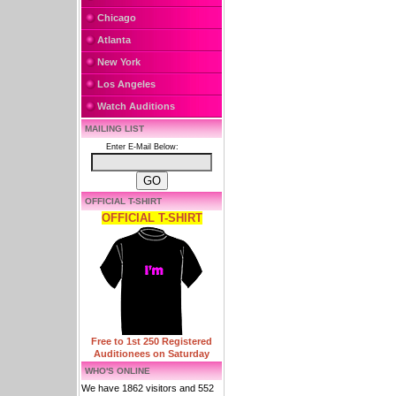
Chicago
Atlanta
New York
Los Angeles
Watch Auditions
MAILING LIST
Enter E-Mail Below:
OFFICIAL T-SHIRT
OFFICIAL T-SHIRT
Free to 1st 250 Registered
Auditionees on Saturday
WHO'S ONLINE
We have 1862 visitors and 552