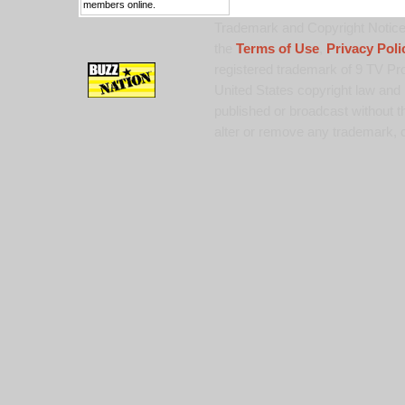
members online.
Trademark and Copyright Notice:
the
Terms of Use
,
Privacy Poli
registered trademark of 9 TV Pro
United States copyright law and 
published or broadcast without th
alter or remove any trademark, c