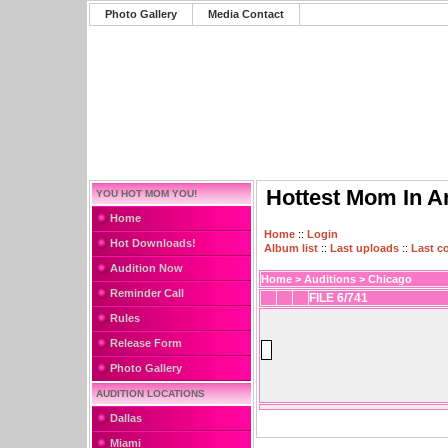
Photo Gallery
Media Contact
Hottest Mom In A
YOU HOT MOM YOU!
Home
Home
::
Login
Hot Downloads!
Album list
::
Last uploads
::
Last 
Audition Now
Home
>
Auditions
>
Chicago
Reminder Call
FILE 6/741
Rules
Release Form
Photo Gallery
AUDITION LOCATIONS
Dallas
Miami