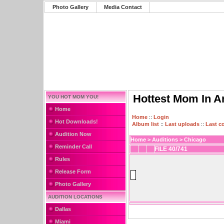
Photo Gallery
Media Contact
Hottest Mom In A
YOU HOT MOM YOU!
Home
Home
::
Login
Hot Downloads!
Album list
::
Last uploads
::
Last 
Audition Now
Home
>
Auditions
>
Chicago
Reminder Call
FILE 40/741
Rules
Release Form
Photo Gallery
AUDITION LOCATIONS
Dallas
Miami