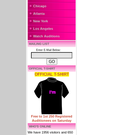
Chicago
Atlanta
New York
Los Angeles
Watch Auditions
MAILING LIST
Enter E-Mail Below:
OFFICIAL T-SHIRT
OFFICIAL T-SHIRT
Free to 1st 250 Registered
Auditionees on Saturday
WHO'S ONLINE
We have 1956 visitors and 650