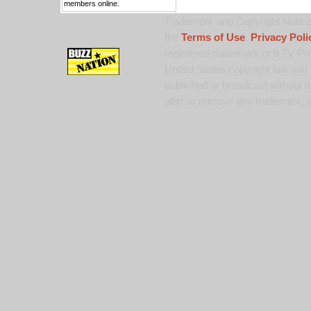
members online.
Trademark and Copyright Notice:
the
Terms of Use
,
Privacy Poli
registered trademark of 9 TV Pro
United States copyright law and 
published or broadcast without th
alter or remove any trademark, c