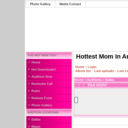
Photo Gallery
Media Contact
Hottest Mom In A
YOU HOT MOM YOU!
Home
Home
::
Login
Hot Downloads!
Album list
::
Last uploads
::
Last 
Audition Now
Home
>
Auditions
>
Dallas
Reminder Call
FILE 65/257
Rules
Release Form
Photo Gallery
AUDITION LOCATIONS
Dallas
Miami