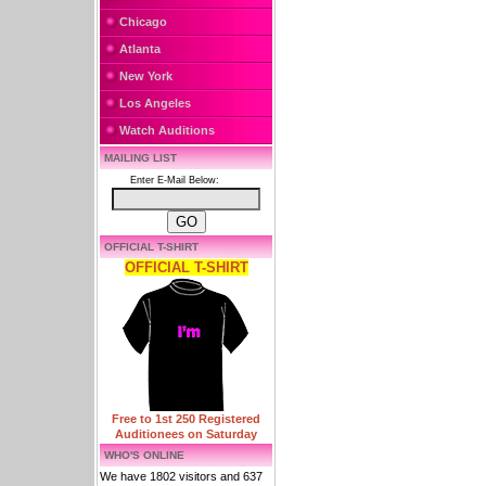
Chicago
Atlanta
New York
Los Angeles
Watch Auditions
MAILING LIST
Enter E-Mail Below:
OFFICIAL T-SHIRT
OFFICIAL T-SHIRT
Free to 1st 250 Registered
Auditionees on Saturday
WHO'S ONLINE
We have 1802 visitors and 637