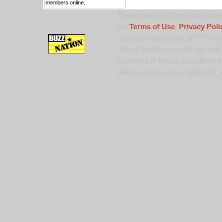
members online.
Trademark and Copyright Notice:
the
Terms of Use
,
Privacy Poli
registered trademark of 9 TV Pro
United States copyright law and 
published or broadcast without th
alter or remove any trademark, c