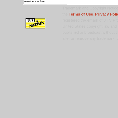
members online.
Trademark and Copyright Notice:
the
Terms of Use
,
Privacy Poli
registered trademark of 9 TV Pro
United States copyright law and 
published or broadcast without th
alter or remove any trademark, c