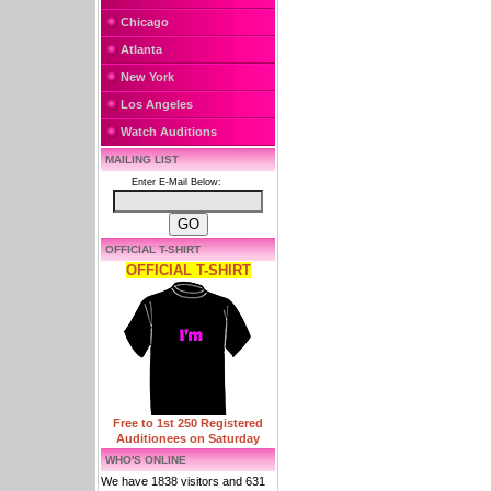
Chicago
Atlanta
New York
Los Angeles
Watch Auditions
MAILING LIST
Enter E-Mail Below:
OFFICIAL T-SHIRT
OFFICIAL T-SHIRT
Free to 1st 250 Registered
Auditionees on Saturday
WHO'S ONLINE
We have 1838 visitors and 631