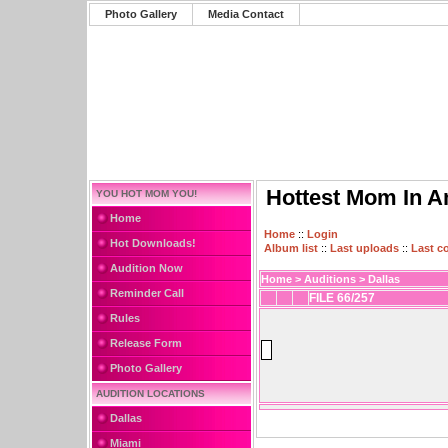
Photo Gallery
Media Contact
Hottest Mom In A
YOU HOT MOM YOU!
Home
Home
::
Login
Hot Downloads!
Album list
::
Last uploads
::
Last 
Audition Now
Home
>
Auditions
>
Dallas
Reminder Call
FILE 66/257
Rules
Release Form
Photo Gallery
AUDITION LOCATIONS
Dallas
Miami