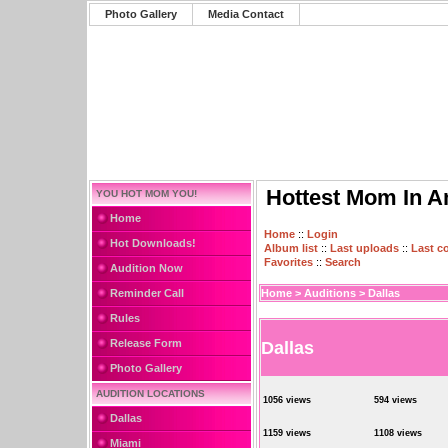
Photo Gallery
Media Contact
Hottest Mom In A
YOU HOT MOM YOU!
Home
Home
::
Login
Hot Downloads!
Album list
::
Last uploads
::
Last 
Favorites
::
Search
Audition Now
Reminder Call
Home
>
Auditions
>
Dallas
Rules
Release Form
Dallas
Photo Gallery
AUDITION LOCATIONS
1056 views
594 views
Dallas
1159 views
1108 views
Miami