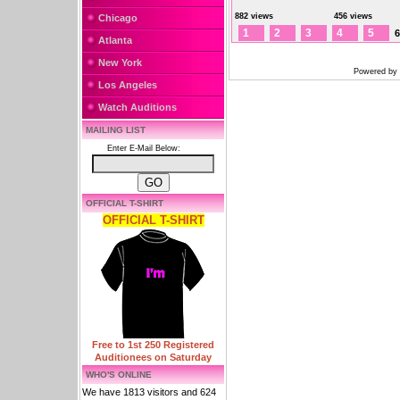
882 views
456 views
Chicago
1
2
3
4
5
6
Atlanta
New York
Powered by
Los Angeles
Watch Auditions
MAILING LIST
Enter E-Mail Below:
OFFICIAL T-SHIRT
OFFICIAL T-SHIRT
Free to 1st 250 Registered
Auditionees on Saturday
WHO'S ONLINE
We have 1813 visitors and 624