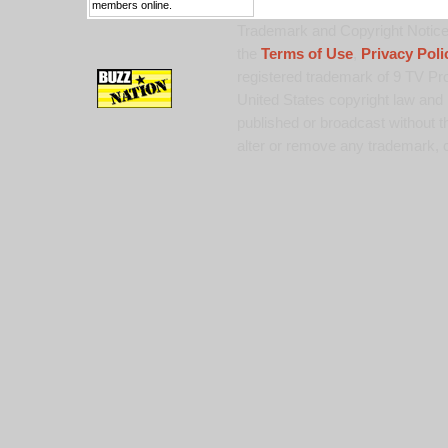
members online.
Trademark and Copyright Notice:
the
Terms of Use
,
Privacy Poli
registered trademark of 9 TV Pro
United States copyright law and 
published or broadcast without th
alter or remove any trademark, c