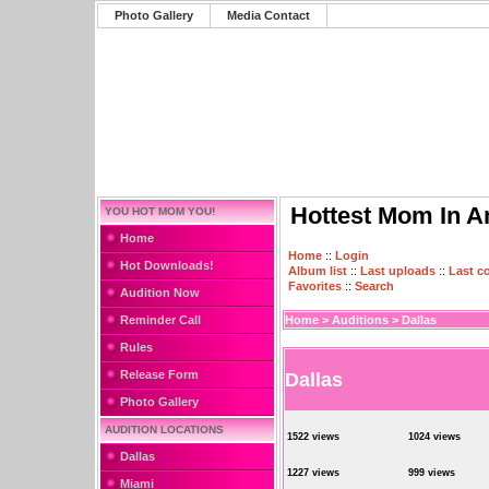
Photo Gallery
Media Contact
Hottest Mom In A
YOU HOT MOM YOU!
Home
Home
::
Login
Hot Downloads!
Album list
::
Last uploads
::
Last 
Favorites
::
Search
Audition Now
Reminder Call
Home
>
Auditions
>
Dallas
Rules
Release Form
Dallas
Photo Gallery
AUDITION LOCATIONS
1522 views
1024 views
Dallas
1227 views
999 views
Miami