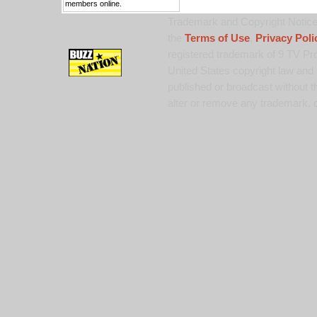
members online.
Trademark and Copyright Notice:
the
Terms of Use
,
Privacy Poli
registered trademark of 9 TV Pro
United States copyright law and 
published or broadcast without th
alter or remove any trademark, c