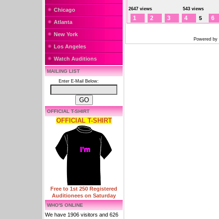
2647 views
543 views
Chicago
1
2
3
4
6
5
Atlanta
New York
Powered by
Los Angeles
Watch Auditions
MAILING LIST
Enter E-Mail Below:
OFFICIAL T-SHIRT
OFFICIAL T-SHIRT
Free to 1st 250 Registered
Auditionees on Saturday
WHO'S ONLINE
We have 1906 visitors and 626