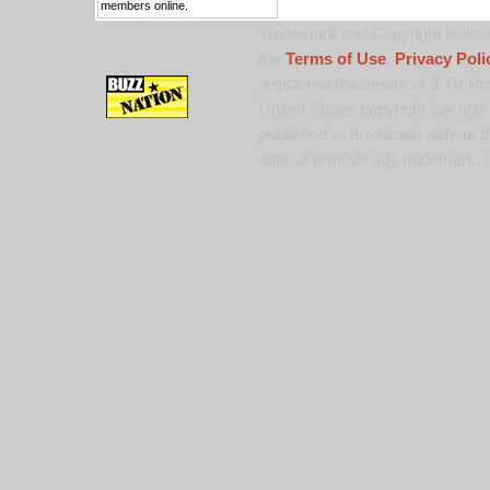
members online.
Trademark and Copyright Notice:
the
Terms of Use
,
Privacy Poli
registered trademark of 9 TV Pro
United States copyright law and 
published or broadcast without th
alter or remove any trademark, c