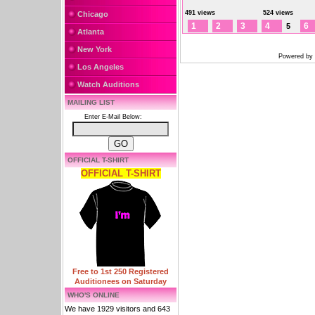
491 views
524 views
Chicago
1
2
3
4
6
5
Atlanta
New York
Powered by
Los Angeles
Watch Auditions
MAILING LIST
Enter E-Mail Below:
OFFICIAL T-SHIRT
OFFICIAL T-SHIRT
Free to 1st 250 Registered
Auditionees on Saturday
WHO'S ONLINE
We have 1929 visitors and 643