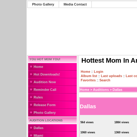
Photo Gallery
Media Contact
Hottest Mom In A
YOU HOT MOM YOU!
Home
Home
::
Login
Hot Downloads!
Album list
::
Last uploads
::
Last 
Favorites
::
Search
Audition Now
Reminder Call
Home
>
Auditions
>
Dallas
Rules
Release Form
Dallas
Photo Gallery
AUDITION LOCATIONS
564 views
1884 views
Dallas
1060 views
1360 views
Miami