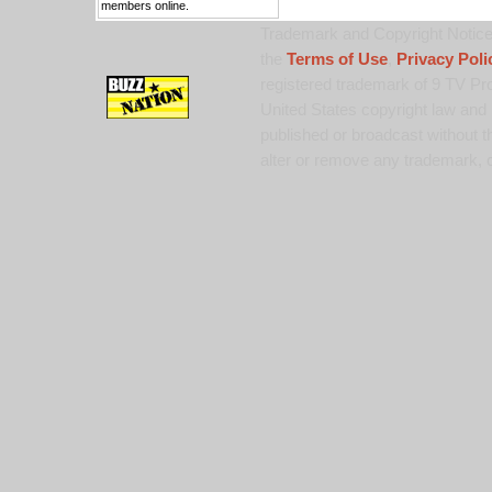
members online.
Trademark and Copyright Notice:
the
Terms of Use
,
Privacy Poli
registered trademark of 9 TV Pro
United States copyright law and 
published or broadcast without th
alter or remove any trademark, c