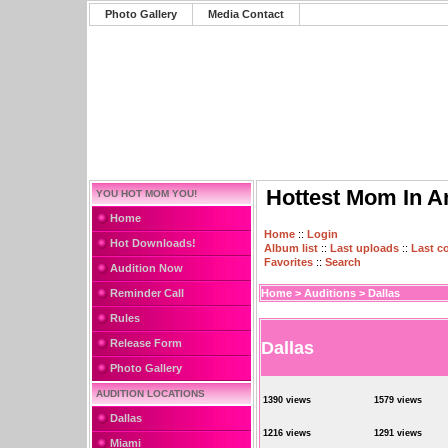
Photo Gallery
Media Contact
Hottest Mom In A
YOU HOT MOM YOU!
Home
Home
::
Login
Hot Downloads!
Album list
::
Last uploads
::
Last 
Favorites
::
Search
Audition Now
Reminder Call
Home
>
Auditions
>
Dallas
Rules
Release Form
Dallas
Photo Gallery
AUDITION LOCATIONS
1390 views
1579 views
Dallas
1216 views
1291 views
Miami