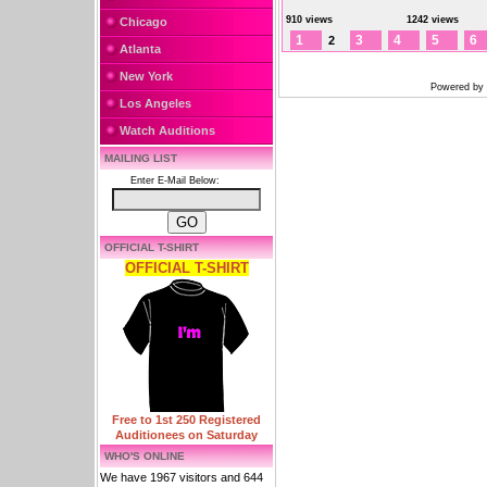
910 views
1242 views
Chicago
1
3
4
5
6
2
Atlanta
New York
Powered by
Los Angeles
Watch Auditions
MAILING LIST
Enter E-Mail Below:
OFFICIAL T-SHIRT
OFFICIAL T-SHIRT
Free to 1st 250 Registered
Auditionees on Saturday
WHO'S ONLINE
We have 1967 visitors and 644