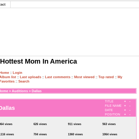
tact
Hottest Mom In America
Home
::
Login
Album list
::
Last uploads
::
Last comments
::
Most viewed
::
Top rated
::
My
Favorites
::
Search
Home
>
Auditions
>
Dallas
TITLE
+
-
FILE NAME
+
-
Dallas
DATE
+
-
POSITION
+
-
864 views
626 views
911 views
563 views
1116 views
704 views
1360 views
1064 views