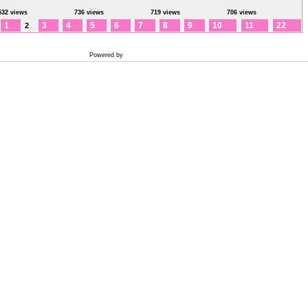
532 views
736 views
719 views
706 views
1
3
4
5
6
7
8
9
10
11
22
2
Powered by
Coppermine Photo Gallery