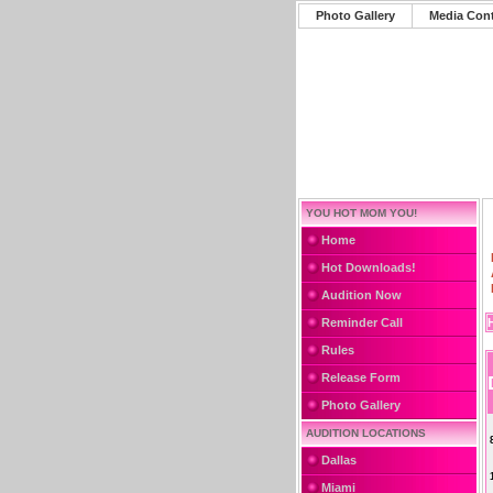
Photo Gallery
Media Con
YOU HOT MOM YOU!
Home
Hot Downloads!
Audition Now
Reminder Call
Rules
Release Form
Photo Gallery
AUDITION LOCATIONS
Dallas
Miami