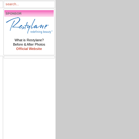
SPONSOR
What is Restylane?
Before & After Photos
Official Website