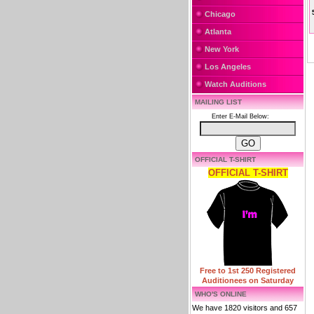
Chicago
Atlanta
New York
Los Angeles
Watch Auditions
MAILING LIST
Enter E-Mail Below:
OFFICIAL T-SHIRT
OFFICIAL T-SHIRT
Free to 1st 250 Registered
Auditionees on Saturday
WHO'S ONLINE
We have 1820 visitors and 657