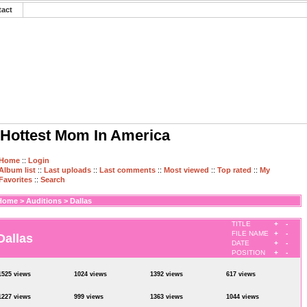
tact
Hottest Mom In America
Home
::
Login
Album list
::
Last uploads
::
Last comments
::
Most viewed
::
Top rated
::
My
Favorites
::
Search
Home
>
Auditions
>
Dallas
TITLE
+
-
FILE NAME
+
-
Dallas
DATE
+
-
POSITION
+
-
1525 views
1024 views
1392 views
617 views
1227 views
999 views
1363 views
1044 views