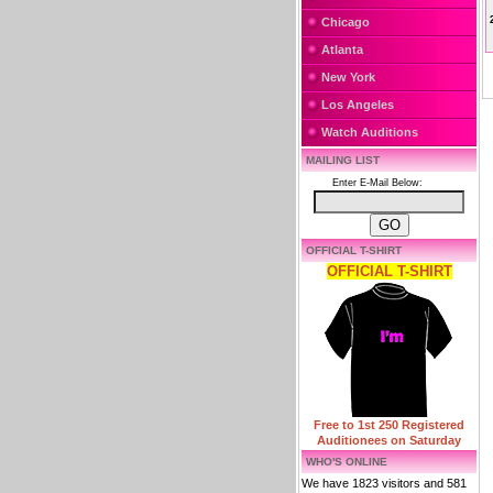
Chicago
Atlanta
New York
Los Angeles
Watch Auditions
MAILING LIST
Enter E-Mail Below:
OFFICIAL T-SHIRT
OFFICIAL T-SHIRT
Free to 1st 250 Registered
Auditionees on Saturday
WHO'S ONLINE
We have 1823 visitors and 581