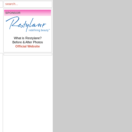
SPONSOR
What is Restylane?
Before & After Photos
Official Website