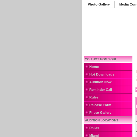
Photo Gallery
Media Con
YOU HOT MOM YOU!
Home
Hot Downloads!
Audition Now
Reminder Call
Rules
Release Form
Photo Gallery
AUDITION LOCATIONS
Dallas
Miami