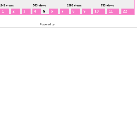
2648 views
543 views
1580 views
753 views
1
2
3
4
6
7
8
9
10
11
22
5
Powered by
Coppermine Photo Gallery