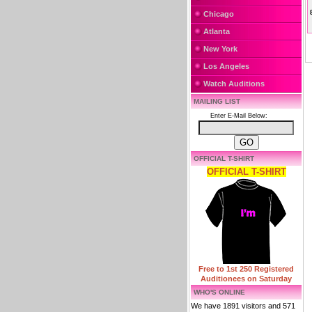
Chicago
Atlanta
New York
Los Angeles
Watch Auditions
MAILING LIST
Enter E-Mail Below:
OFFICIAL T-SHIRT
OFFICIAL T-SHIRT
Free to 1st 250 Registered
Auditionees on Saturday
WHO'S ONLINE
We have 1891 visitors and 571