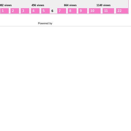
882 views
456 views
664 views
1140 views
1
2
3
4
5
7
8
9
10
11
22
6
Powered by
Coppermine Photo Gallery