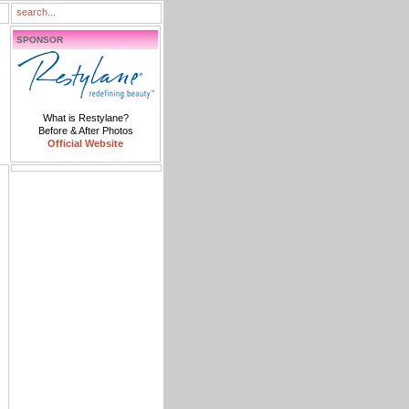
SPONSOR
What is Restylane?
Before & After Photos
Official Website