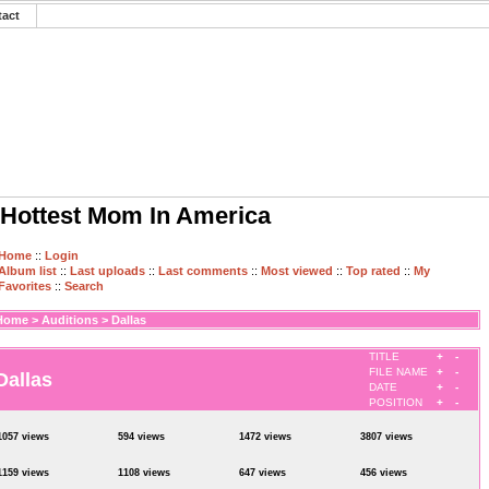
tact
Hottest Mom In America
Home
::
Login
Album list
::
Last uploads
::
Last comments
::
Most viewed
::
Top rated
::
My
Favorites
::
Search
Home
>
Auditions
>
Dallas
TITLE
+
-
FILE NAME
+
-
Dallas
DATE
+
-
POSITION
+
-
1057 views
594 views
1472 views
3807 views
1159 views
1108 views
647 views
456 views