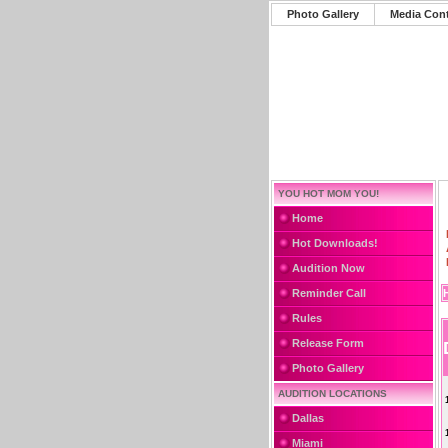
Photo Gallery
Media Con
YOU HOT MOM YOU!
Home
Hot Downloads!
Audition Now
Reminder Call
Rules
Release Form
Photo Gallery
AUDITION LOCATIONS
Dallas
Miami