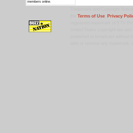
members online.
Trademark and Copyright Notice:
the
Terms of Use
,
Privacy Poli
registered trademark of 9 TV Pro
United States copyright law and 
published or broadcast without th
alter or remove any trademark, c