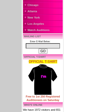
Chicago
Atlanta
New York
Los Angeles
Watch Auditions
MAILING LIST
Enter E-Mail Below:
OFFICIAL T-SHIRT
OFFICIAL T-SHIRT
Free to 1st 250 Registered
Auditionees on Saturday
WHO'S ONLINE
We have 1972 visitors and 651