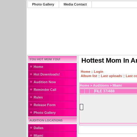
Photo Gallery
Media Contact
Hottest Mom In A
YOU HOT MOM YOU!
Home
Home
::
Login
Hot Downloads!
Album list
::
Last uploads
::
Last 
Audition Now
Home
>
Auditions
>
Miami
Reminder Call
FILE 37/488
Rules
Release Form
Photo Gallery
AUDITION LOCATIONS
Dallas
Miami