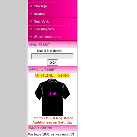
Chicago
Atlanta
New York
Los Angeles
Watch Auditions
MAILING LIST
Enter E-Mail Below:
OFFICIAL T-SHIRT
OFFICIAL T-SHIRT
Free to 1st 250 Registered
Auditionees on Saturday
WHO'S ONLINE
We have 1831 visitors and 633