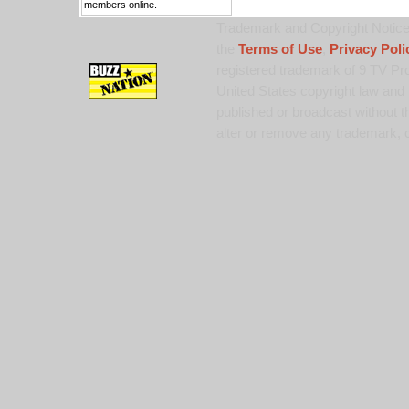
members online.
Trademark and Copyright Notice:
the
Terms of Use
,
Privacy Poli
registered trademark of 9 TV Pro
United States copyright law and 
published or broadcast without th
alter or remove any trademark, c