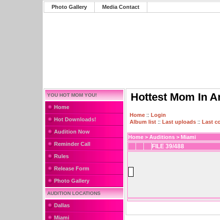
Photo Gallery
Media Contact
Hottest Mom In A
YOU HOT MOM YOU!
Home
Home
::
Login
Hot Downloads!
Album list
::
Last uploads
::
Last 
Audition Now
Home
>
Auditions
>
Miami
Reminder Call
FILE 39/488
Rules
Release Form
Photo Gallery
AUDITION LOCATIONS
Dallas
Miami