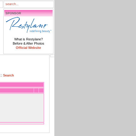
SPONSOR
What is Restylane?
Before & After Photos
Official Website
::
Search