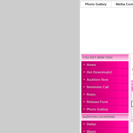
Photo Gallery
Media Con
YOU HOT MOM YOU!
Home
Hot Downloads!
Audition Now
Reminder Call
Rules
Release Form
Photo Gallery
AUDITION LOCATIONS
Dallas
Miami