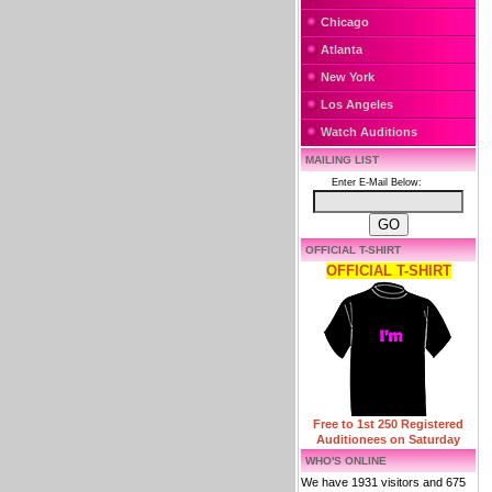
Chicago
Atlanta
New York
Los Angeles
Watch Auditions
MAILING LIST
Enter E-Mail Below:
OFFICIAL T-SHIRT
OFFICIAL T-SHIRT
Free to 1st 250 Registered
Auditionees on Saturday
WHO'S ONLINE
We have 1931 visitors and 675