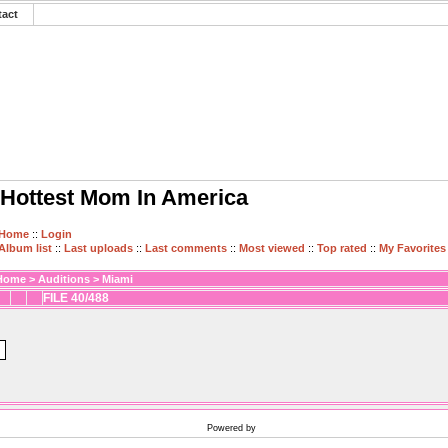
tact
Hottest Mom In America
Home
::
Login
Album list
::
Last uploads
::
Last comments
::
Most viewed
::
Top rated
::
My Favorites
Home
>
Auditions
>
Miami
FILE 40/488
Powered by
Coppermine Photo Gallery