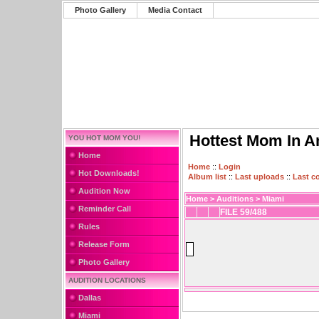
Photo Gallery
Media Contact
Hottest Mom In A
YOU HOT MOM YOU!
Home
Home
::
Login
Hot Downloads!
Album list
::
Last uploads
::
Last 
Audition Now
Home
>
Auditions
>
Miami
Reminder Call
FILE 59/488
Rules
Release Form
Photo Gallery
AUDITION LOCATIONS
Dallas
Miami