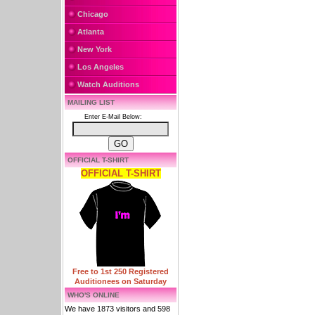
Chicago
Atlanta
New York
Los Angeles
Watch Auditions
MAILING LIST
Enter E-Mail Below:
OFFICIAL T-SHIRT
OFFICIAL T-SHIRT
Free to 1st 250 Registered
Auditionees on Saturday
WHO'S ONLINE
We have 1873 visitors and 598