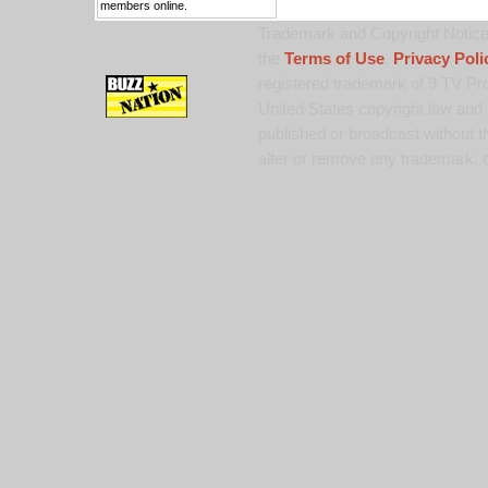
members online.
Trademark and Copyright Notice:
the
Terms of Use
,
Privacy Poli
registered trademark of 9 TV Pro
United States copyright law and 
published or broadcast without th
alter or remove any trademark, c