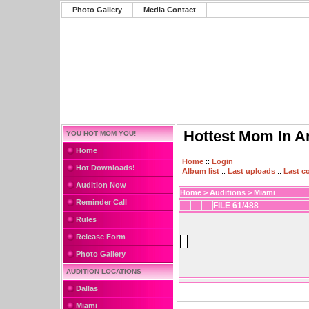
Photo Gallery
Media Contact
Hottest Mom In A
YOU HOT MOM YOU!
Home
Home
::
Login
Hot Downloads!
Album list
::
Last uploads
::
Last 
Audition Now
Home
>
Auditions
>
Miami
Reminder Call
FILE 61/488
Rules
Release Form
Photo Gallery
AUDITION LOCATIONS
Dallas
Miami