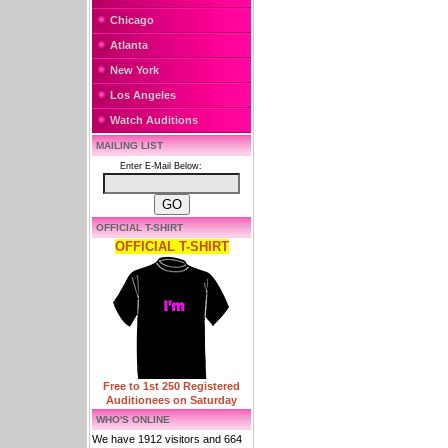
Chicago
Atlanta
New York
Los Angeles
Watch Auditions
MAILING LIST
Enter E-Mail Below:
OFFICIAL T-SHIRT
OFFICIAL T-SHIRT
Free to 1st 250 Registered
Auditionees on Saturday
WHO'S ONLINE
We have 1912 visitors and 664