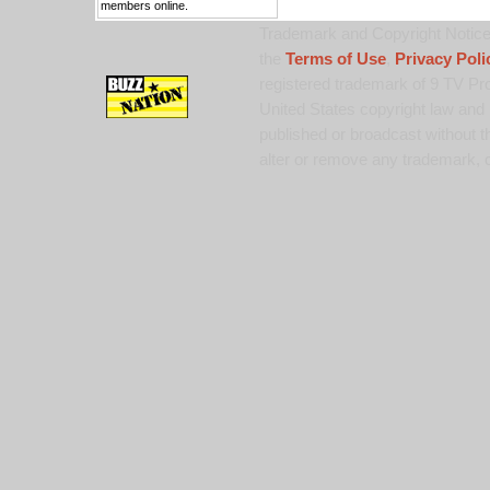
members online.
Trademark and Copyright Notice:
the
Terms of Use
,
Privacy Poli
registered trademark of 9 TV Pro
United States copyright law and 
published or broadcast without th
alter or remove any trademark, c