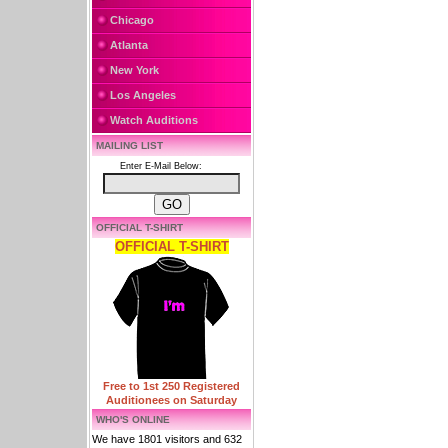
Chicago
Atlanta
New York
Los Angeles
Watch Auditions
MAILING LIST
Enter E-Mail Below:
OFFICIAL T-SHIRT
OFFICIAL T-SHIRT
Free to 1st 250 Registered
Auditionees on Saturday
WHO'S ONLINE
We have 1801 visitors and 632