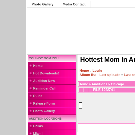
Photo Gallery
Media Contact
Hottest Mom In A
YOU HOT MOM YOU!
Home
Home
::
Login
Hot Downloads!
Album list
::
Last uploads
::
Last 
Audition Now
Home
>
Auditions
>
Chicago
Reminder Call
FILE 123/741
Rules
Release Form
Photo Gallery
AUDITION LOCATIONS
Dallas
Miami