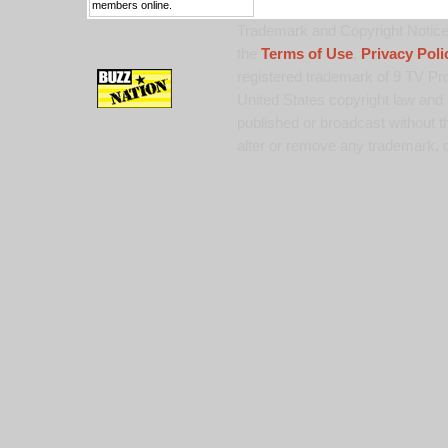
members online.
Trademark and Copyright Notice:
the
Terms of Use
,
Privacy Poli
registered trademark of 9 TV Pro
United States copyright law and 
published or broadcast without th
alter or remove any trademark, c