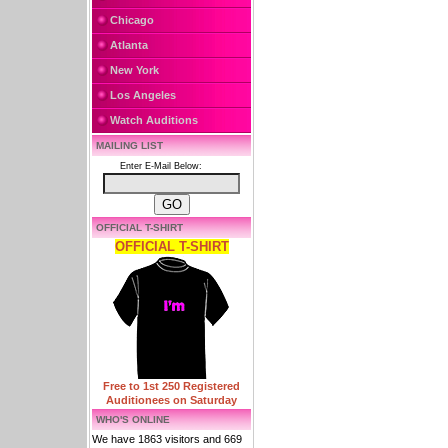
Chicago
Atlanta
New York
Los Angeles
Watch Auditions
MAILING LIST
Enter E-Mail Below:
OFFICIAL T-SHIRT
OFFICIAL T-SHIRT
Free to 1st 250 Registered
Auditionees on Saturday
WHO'S ONLINE
We have 1863 visitors and 669