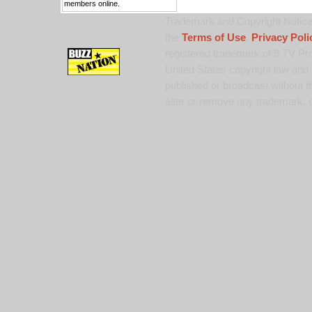
members online.
Trademark and Copyright Notice:
the
Terms of Use
,
Privacy Poli
registered trademark of 9 TV Pro
United States copyright law and 
published or broadcast without th
alter or remove any trademark, c