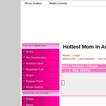
Photo Gallery
Media Contact
Hottest Mom In A
YOU HOT MOM YOU!
Home
Home
::
Login
Hot Downloads!
Album list
::
Last uploads
::
Last 
Audition Now
Home
>
Auditions
>
Chicago
Reminder Call
FILE 123/741
Rules
Release Form
Photo Gallery
AUDITION LOCATIONS
Dallas
Miami